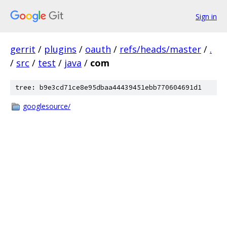
Sign in
gerrit
/
plugins
/
oauth
/
refs/heads/master
/
.
/
src
/
test
/
java
/
com
tree: b9e3cd71ce8e95dbaa44439451ebb770604691d1
googlesource/