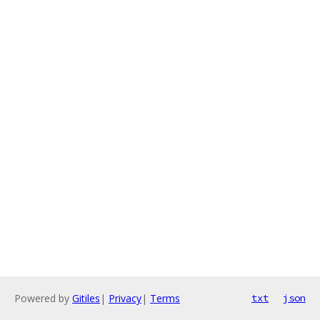
Powered by
Gitiles
|
Privacy
|
Terms
txt
json