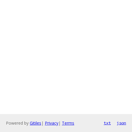
Powered by
Gitiles
|
Privacy
|
Terms
txt
json