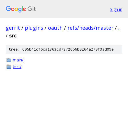
Sign in
gerrit
/
plugins
/
oauth
/
refs/heads/master
/
.
/
src
tree: 695b41cf6ca1363cd73720b6b0264a279f3ad09e
main/
test/