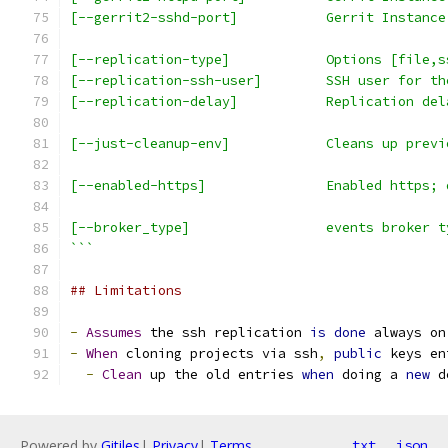
[--gerrit2-sshd-port]           Gerrit Instance
[--replication-type]            Options [file,s
[--replication-ssh-user]        SSH user for th
[--replication-delay]           Replication del
[--just-cleanup-env]            Cleans up previ
[--enabled-https]               Enabled https; 
[--broker_type]                 events broker t
```
## Limitations
-
Assumes
 the ssh replication 
is
done
 always on
-
When
 cloning projects via ssh
,
public
 keys en
-
Clean
 up the old entries 
when
 doing a 
new
 d
Powered by
Gitiles
|
Privacy
|
Terms
txt
json