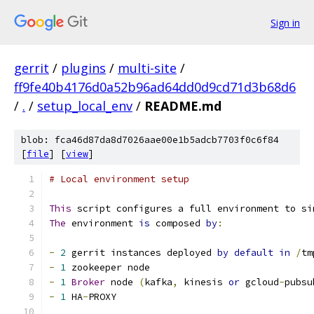
Sign in
gerrit
/
plugins
/
multi-site
/
ff9fe40b4176d0a52b96ad64dd0d9cd71d3b68d6
/
.
/
setup_local_env
/
README.md
blob: fca46d87da8d7026aae00e1b5adcb7703f0c6f84
[
file
] [
view
]
# Local environment setup
This
 script configures a full environment to si
The
 environment 
is
 composed 
by
:
-
2
 gerrit instances deployed 
by
default
in
/
tm
-
1
 zookeeper node
-
1
Broker
 node 
(
kafka
,
 kinesis 
or
 gcloud
-
pubsu
-
1
 HA
-
PROXY