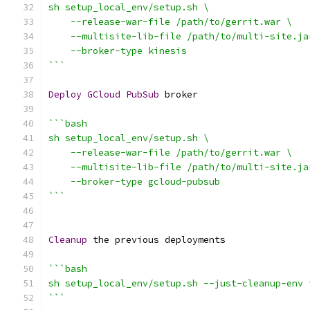
sh setup_local_env/setup.sh \
    --release-war-file /path/to/gerrit.war \
    --multisite-lib-file /path/to/multi-site.ja
    --broker-type kinesis
```
Deploy
GCloud
PubSub
 broker
```bash
sh setup_local_env/setup.sh \
    --release-war-file /path/to/gerrit.war \
    --multisite-lib-file /path/to/multi-site.ja
    --broker-type gcloud-pubsub
```
Cleanup
 the previous deployments
```bash
sh setup_local_env/setup.sh --just-cleanup-env 
```