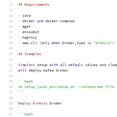
## Requirements
-
 java
-
 docker 
and
 docker
-
compose
-
 wget
-
 envsubst
-
 haproxy
-
 aws
-
cli 
(
only 
when
 broker_type 
is
"kinesis"
)
## Examples
Simplest
 setup 
with
 all 
default
 values 
and
 clea
will deploy kafka broker
```bash
sh setup_local_env/setup.sh --release-war-file 
```
Deploy
Kinesis
 broker
```bash