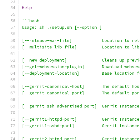
Help
```bash
Usage: sh ./setup.sh [--option ]
[--release-war-file]            Location to rel
[--multisite-lib-file]          Location to lib
[--new-deployment]              Cleans up previ
[--get-websession-plugin]       Download webses
[--deployment-location]         Base location f
[--gerrit-canonical-host]       The default hos
[--gerrit-canonical-port]       The default por
[--gerrit-ssh-advertised-port]  Gerrit Instance
[--gerrit1-httpd-port]          Gerrit Instance
[--gerrit1-sshd-port]           Gerrit Instance
[--gerrit2-httpd-port]          Gerrit Instance