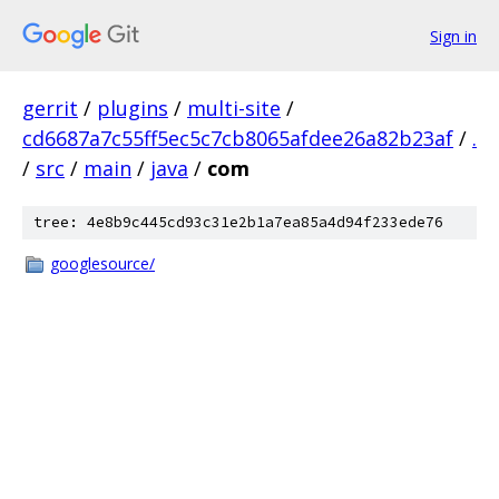
Sign in
gerrit
/
plugins
/
multi-site
/
cd6687a7c55ff5ec5c7cb8065afdee26a82b23af
/
.
/
src
/
main
/
java
/
com
tree: 4e8b9c445cd93c31e2b1a7ea85a4d94f233ede76
googlesource/