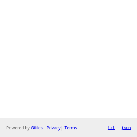
Powered by
Gitiles
|
Privacy
|
Terms
txt
json