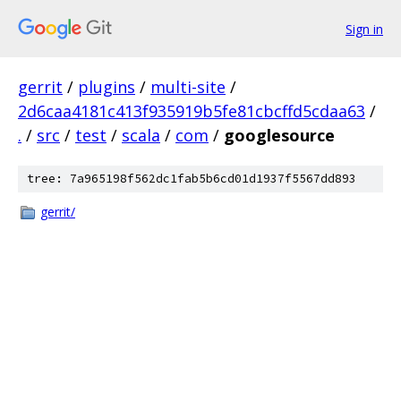
Sign in
gerrit
/
plugins
/
multi-site
/
2d6caa4181c413f935919b5fe81cbcffd5cdaa63
/
.
/
src
/
test
/
scala
/
com
/
googlesource
tree: 7a965198f562dc1fab5b6cd01d1937f5567dd893
gerrit/