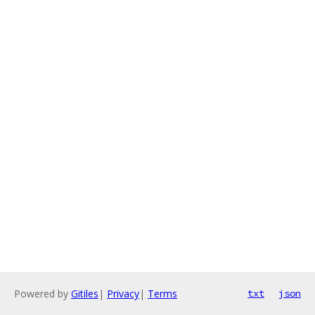
Powered by
Gitiles
|
Privacy
|
Terms
txt
json