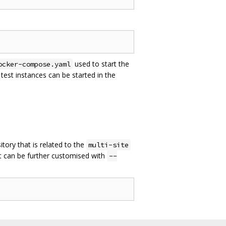
used to start the
ocker-compose.yaml
est instances can be started in the
sitory that is related to the
multi-site
 It can be further customised with
--