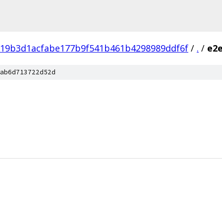
f19b3d1acfabe177b9f541b461b4298989ddf6f
/
.
/
e2e
ab6d713722d52d