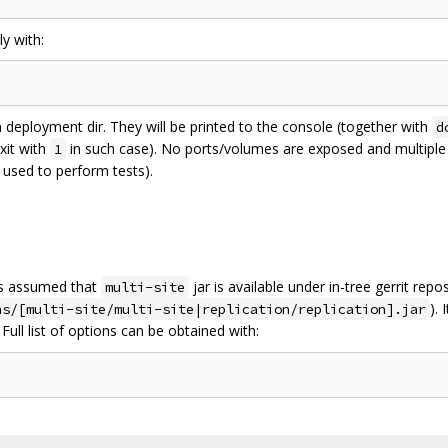
y with:
in deployment dir. They will be printed to the console (together with
d
exit with
in such case). No ports/volumes are exposed and multiple t
1
 used to perform tests).
is assumed that
jar is available under in-tree gerrit repo
multi-site
).
ns/[multi-site/multi-site|replication/replication].jar
Full list of options can be obtained with: