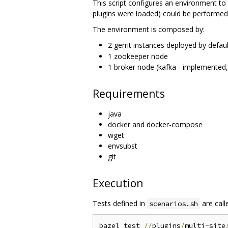
This script configures an environment to 
plugins were loaded) could be performed 
The environment is composed by:
2 gerrit instances deployed by defaul
1 zookeeper node
1 broker node (kafka - implemented,
Requirements
java
docker and docker-compose
wget
envsubst
git
Execution
Tests defined in
are call
scenarios.sh
bazel test 
//
plugins
/
multi
-
site