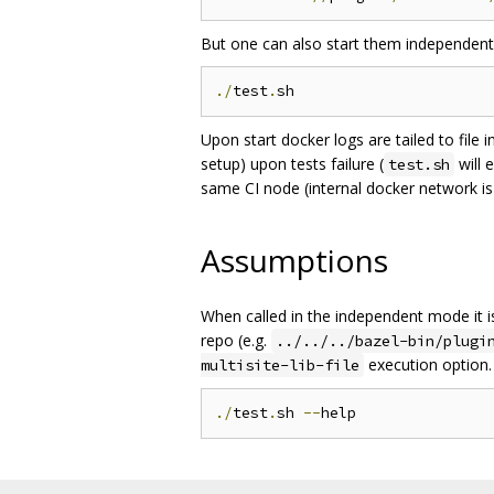
But one can also start them independentl
./
test
.
Upon start docker logs are tailed to file 
setup) upon tests failure (
will 
test.sh
same CI node (internal docker network is
Assumptions
When called in the independent mode it 
repo (e.g.
../../../bazel-bin/plugi
execution option. 
multisite-lib-file
./
test
.
sh 
--