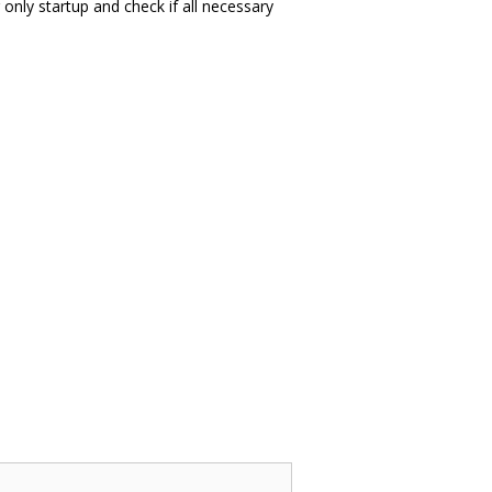
 only startup and check if all necessary