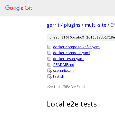
gerrit
/
plugins
/
multi-site
/
0
tree: 8f6f0bcabc9f2c10c2adb1728e
docker-compose-kafka.yaml
docker-compose.yaml
docker-tester.yaml
README.md
scenarios.sh
test.sh
e2e-tests/README.md
Local e2e tests