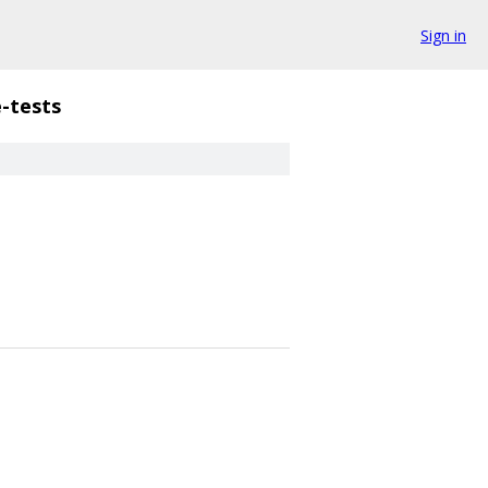
Sign in
-tests