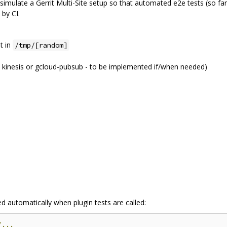
simulate a Gerrit Multi-Site setup so that automated e2e tests (so far
by CI.
t in
/tmp/[random]
 kinesis or gcloud-pubsub - to be implemented if/when needed)
ed automatically when plugin tests are called:
/...