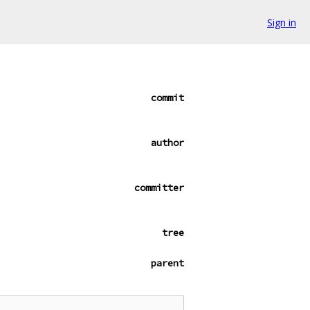
Sign in
commit
author
committer
tree
parent