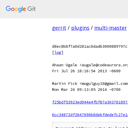
gerrit
/
plugins
/
multi-master
d8ec8b8f7a0d281ac6dadb3000889797c
[
log
]
Ahaan Ugale <augale@codeaurora.or
Fri Jul 26 18:16:54 2013 -0600
Martin Fick <mogulguy10@gmail.com
Mon Mar 24 09:13:05 2014 -0700
f25bdf53923ed944e4fbf87a303781897
6cc34872df2647696b8debfdedefc27e1