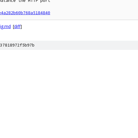
alance the HTTP port

e4a282b60b768a5184840
ig.md
[
diff
]
37818972f5b97b