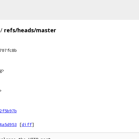
/
refs/heads/master
707fc8b
g>
>
2f5b97b
4a5d953
[
diff
]