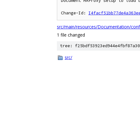
Document HAProxy setup to load b
Change-Id: 
I4facf51bb77de4a363e
src/main/resources/Documentation/conf
1 file changed
tree: f25bdf53923ed944e4fbf87a30
src/