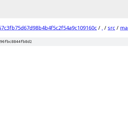
67c3fb75d67d98b4b4f5c2f54a9c109160c
/
.
/
src
/
ma
96fbc8844fb8d2