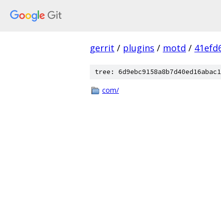
gerrit
/
plugins
/
motd
/
41efd
tree: 6d9ebc9158a8b7d40ed16abac1
com/