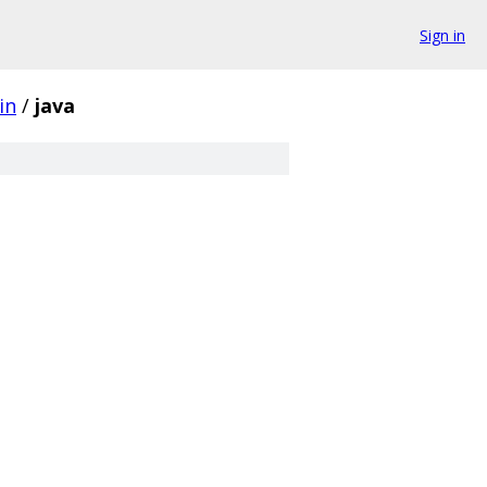
Sign in
in
/
java