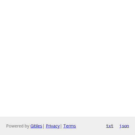
Powered by
Gitiles
|
Privacy
|
Terms
txt
json