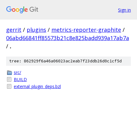
Sign in
gerrit
/
plugins
/
metrics-reporter-graphite
/
06abd66841ff85573b21c8e825badd939a17ab7a
/
.
tree: 862929f6a46a06023ac2eab7f23ddb26d0c1cf5d
src/
BUILD
external_plugin_deps.bzl