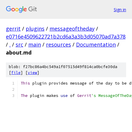
Sign in
gerrit
/
plugins
/
messageoftheday
/
e0716e4509622721b2cd6a3a3b3d05070ad7a378
/
.
/
src
/
main
/
resources
/
Documentation
/
about.md
blob: f27bc86a4bc549a1f07515d49f814ca0bcfe30da
[
file
] [
view
]
This
 plugin provides message of the day to be d
The
 plugin makes 
use
 of 
Gerrit
's MessageOfTheDa