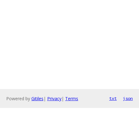
Powered by
Gitiles
|
Privacy
|
Terms
txt
json