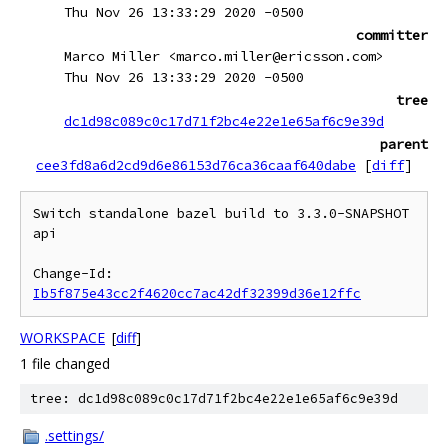
Thu Nov 26 13:33:29 2020 -0500
committer
Marco Miller <marco.miller@ericsson.com>
Thu Nov 26 13:33:29 2020 -0500
tree
dc1d98c089c0c17d71f2bc4e22e1e65af6c9e39d
parent
cee3fd8a6d2cd9d6e86153d76ca36caaf640dabe
[
diff
]
Switch standalone bazel build to 3.3.0-SNAPSHOT 
api

Change-Id: 
Ib5f875e43cc2f4620cc7ac42df32399d36e12ffc
WORKSPACE
[
diff
]
1 file changed
tree: dc1d98c089c0c17d71f2bc4e22e1e65af6c9e39d
.settings/