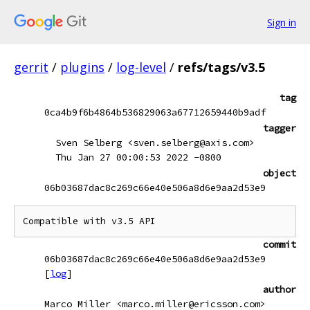
Sign in
gerrit
/
plugins
/
log-level
/
refs/tags/v3.5
tag
0ca4b9f6b4864b536829063a67712659440b9adf
tagger
Sven Selberg <sven.selberg@axis.com>
Thu Jan 27 00:00:53 2022 -0800
object
06b03687dac8c269c66e40e506a8d6e9aa2d53e9
Compatible with v3.5 API
commit
06b03687dac8c269c66e40e506a8d6e9aa2d53e9
[
log
]
author
Marco Miller <marco.miller@ericsson.com>