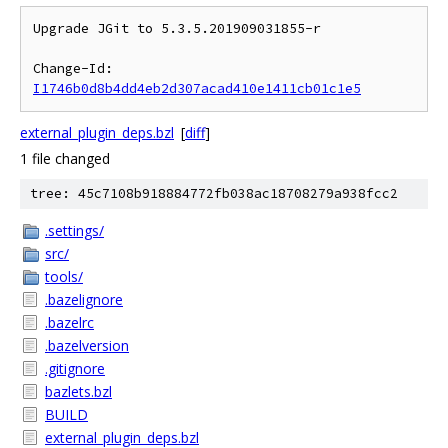
Upgrade JGit to 5.3.5.201909031855-r

Change-Id: 
I1746b0d8b4dd4eb2d307acad410e1411cb01c1e5
external_plugin_deps.bzl
[
diff
]
1 file changed
tree: 45c7108b918884772fb038ac18708279a938fcc2
.settings/
src/
tools/
.bazelignore
.bazelrc
.bazelversion
.gitignore
bazlets.bzl
BUILD
external_plugin_deps.bzl