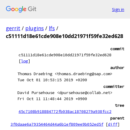
Sign in
gerrit
/
plugins
/
lfs
/
c51111d18e61cde908e10dd21971f59fe32ed628
commit
c51111d18e61cde908e10dd21971f59fe32ed628
[
log
]
author
Thomas Draebing <thomas.draebing@sap.com>
Tue Oct 01 10:53:15 2019 +0200
committer
David Pursehouse <dpursehouse@collab.net>
Fri Oct 11 11:48:44 2019 +0900
tree
45c7108b918884772fb038ac18708279a938fcc2
parent
3f0daae6a79354464d44a6b1ef809ee9b052ed5f
[
diff
]