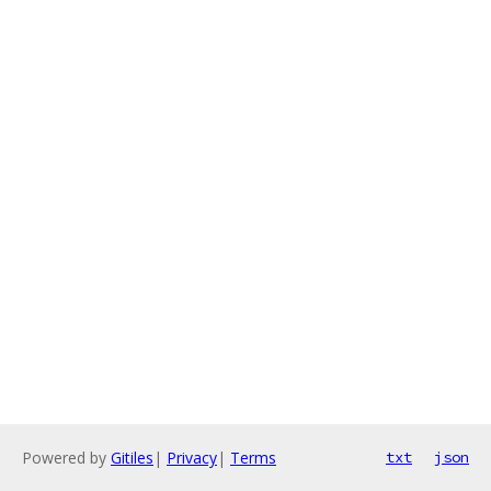
Powered by
Gitiles
|
Privacy
|
Terms
txt
json