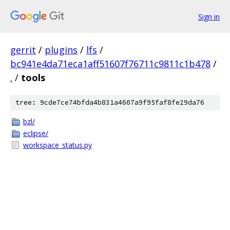
Sign in
gerrit
/
plugins
/
lfs
/
bc941e4da71eca1aff51607f76711c9811c1b478
/
.
/
tools
tree: 9cde7ce74bfda4b831a4607a9f95faf8fe29da76
bzl/
eclipse/
workspace_status.py