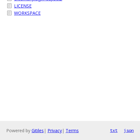
LICENSE
WORKSPACE
Powered by
Gitiles
|
Privacy
|
Terms
txt
json