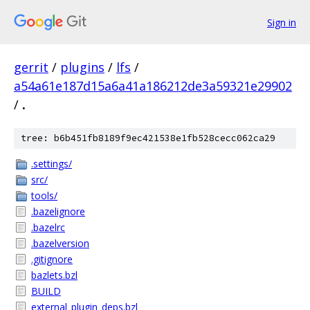
Sign in
gerrit
/
plugins
/
lfs
/
a54a61e187d15a6a41a186212de3a59321e29902
/
.
tree: b6b451fb8189f9ec421538e1fb528cecc062ca29
.settings/
src/
tools/
.bazelignore
.bazelrc
.bazelversion
.gitignore
bazlets.bzl
BUILD
external_plugin_deps.bzl