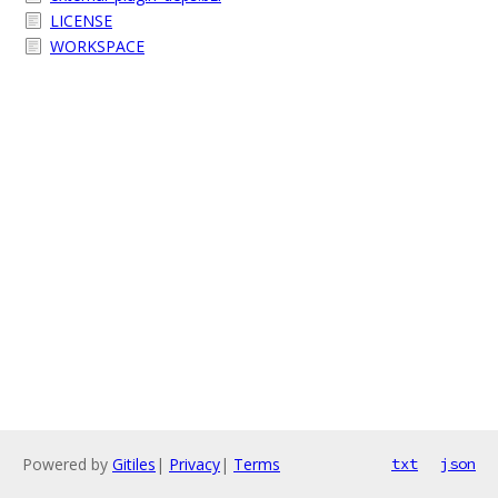
LICENSE
WORKSPACE
Powered by
Gitiles
|
Privacy
|
Terms
txt
json