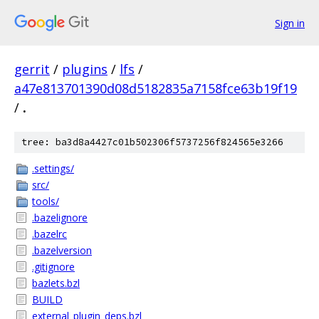
Sign in
gerrit
/
plugins
/
lfs
/
a47e813701390d08d5182835a7158fce63b19f19
/
.
tree: ba3d8a4427c01b502306f5737256f824565e3266
.settings/
src/
tools/
.bazelignore
.bazelrc
.bazelversion
.gitignore
bazlets.bzl
BUILD
external_plugin_deps.bzl