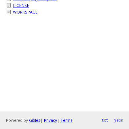
LICENSE
WORKSPACE
Powered by
Gitiles
|
Privacy
|
Terms
txt
json