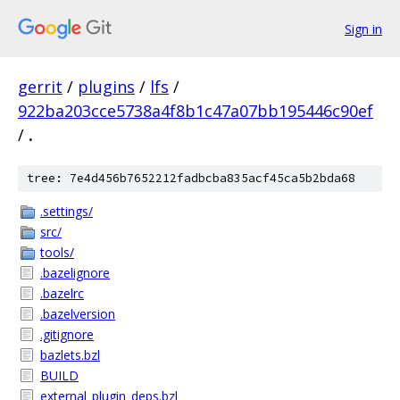
Sign in
gerrit
/
plugins
/
lfs
/
922ba203cce5738a4f8b1c47a07bb195446c90ef
/
.
tree: 7e4d456b7652212fadbcba835acf45ca5b2bda68
.settings/
src/
tools/
.bazelignore
.bazelrc
.bazelversion
.gitignore
bazlets.bzl
BUILD
external_plugin_deps.bzl