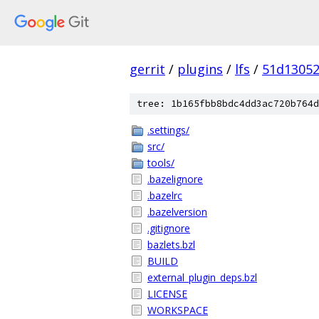
gerrit
/
plugins
/
lfs
/
51d1305
tree: 1b165fbb8bdc4dd3ac720b764d
.settings/
src/
tools/
.bazelignore
.bazelrc
.bazelversion
.gitignore
bazlets.bzl
BUILD
external_plugin_deps.bzl
LICENSE
WORKSPACE