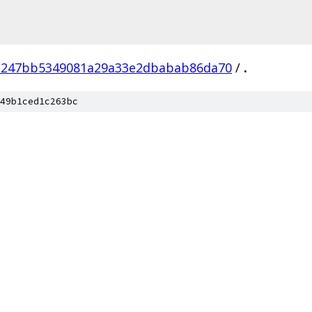
2247bb5349081a29a33e2dbabab86da70
/
.
49b1ced1c263bc