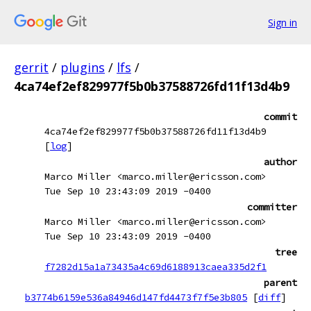
Sign in
gerrit
/
plugins
/
lfs
/
4ca74ef2ef829977f5b0b37588726fd11f13d4b9
commit
4ca74ef2ef829977f5b0b37588726fd11f13d4b9
[
log
]
author
Marco Miller <marco.miller@ericsson.com>
Tue Sep 10 23:43:09 2019 -0400
committer
Marco Miller <marco.miller@ericsson.com>
Tue Sep 10 23:43:09 2019 -0400
tree
f7282d15a1a73435a4c69d6188913caea335d2f1
parent
b3774b6159e536a84946d147fd4473f7f5e3b805
[
diff
]