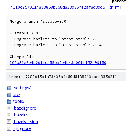
parent
4110c7579114883858b268d838d36fe2af8d8dd5
[
diff
]
Merge branch 'stable-3.0'

* stable-3.0:

  Upgrade bazlets to latest stable-2.15

  Upgrade bazlets to latest stable-2.14

Change-Id: 
I05b31e8e4b2dffda59ba5e4b43a00ff152c99150
tree: f7282d15a1a73435a4c69d6188913caea335d2f1
.settings/
src/
tools/
.bazelignore
.bazelrc
.bazelversion
.gitignore