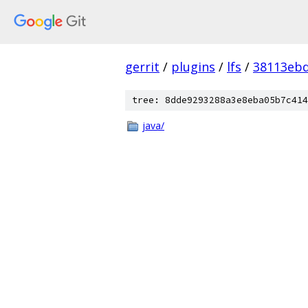
gerrit
/
plugins
/
lfs
/
38113eb
tree: 8dde9293288a3e8eba05b7c414
java/