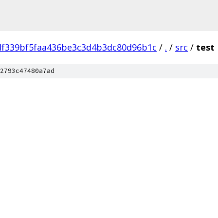
df339bf5faa436be3c3d4b3dc80d96b1c
/
.
/
src
/
test
2793c47480a7ad