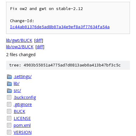
Fix ow2 and gwt on stable-2.12

Change-Id: 
Ic44ab01376de5ad8b07a34e9ef8a3f77634fa54a
lib/gwt/BUCK
[
diff
]
lib/ow2/BUCK
[
diff
]
2 files changed
tree: 4903b55051a4775ad7d0813aeb0a413b47bf3c5c
.settings/
lib/
src/
.buckconfig
.gitignore
BUCK
LICENSE
pom.xml
VERSION