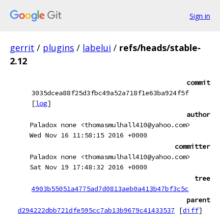
Sign in
gerrit
/
plugins
/
labelui
/
refs/heads/stable-
2.12
commit
3035dcea88f25d3fbc49a52a718f1e63ba924f5f
[
log
]
author
Paladox none <thomasmulhall410@yahoo.com>
Wed Nov 16 11:58:15 2016 +0000
committer
Paladox none <thomasmulhall410@yahoo.com>
Sat Nov 19 17:48:32 2016 +0000
tree
4903b55051a4775ad7d0813aeb0a413b47bf3c5c
parent
d294222dbb721dfe595cc7ab13b9679c41433537
[
diff
]