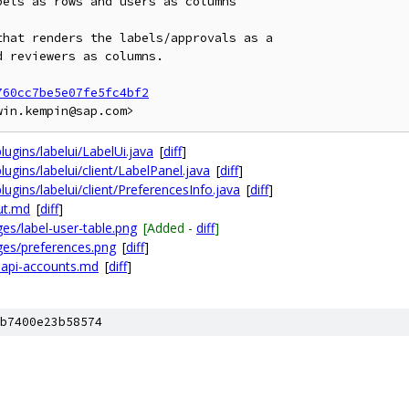
els as rows and users as columns

hat renders the labels/approvals as a

 reviewers as columns.

760cc7be5e07fe5fc4bf2
ugins/labelui/LabelUi.java
[
diff
]
ugins/labelui/client/LabelPanel.java
[
diff
]
ugins/labelui/client/PreferencesInfo.java
[
diff
]
ut.md
[
diff
]
s/label-user-table.png
[Added -
diff
]
es/preferences.png
[
diff
]
-api-accounts.md
[
diff
]
b7400e23b58574