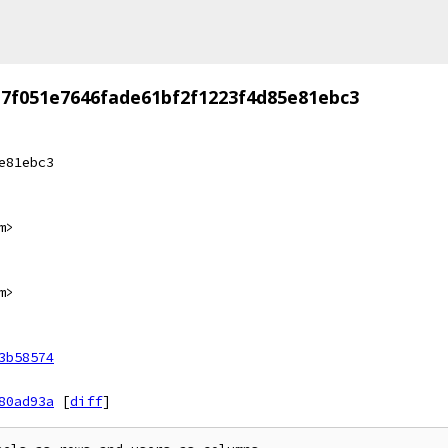
7f051e7646fade61bf2f1223f4d85e81ebc3
e81ebc3
m>
m>
3b58574
80ad93a
[
diff
]