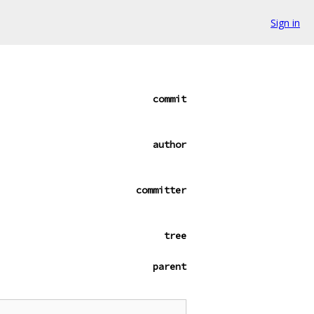
Sign in
commit
author
committer
tree
parent