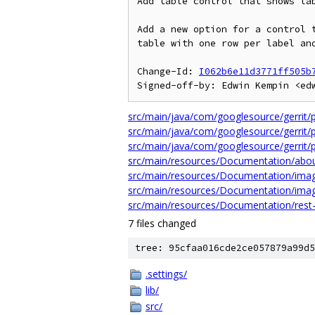
Add table control that shows lab
Add a new option for a control t
table with one row per label and
Change-Id: 
I062b6e11d3771ff505b
src/main/java/com/googlesource/gerrit/pl
src/main/java/com/googlesource/gerrit/pl
src/main/java/com/googlesource/gerrit/pl
src/main/resources/Documentation/abo
src/main/resources/Documentation/image
src/main/resources/Documentation/imag
src/main/resources/Documentation/rest
7 files changed
tree: 95cfaa016cde2ce057879a99d5
.settings/
lib/
src/