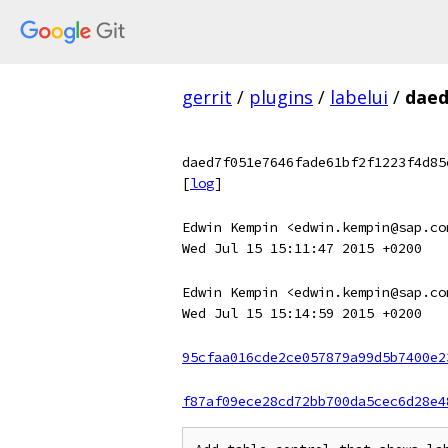
gerrit
/
plugins
/
labelui
/
daed
daed7f051e7646fade61bf2f1223f4d85
[
log
]
Edwin Kempin <edwin.kempin@sap.co
Wed Jul 15 15:11:47 2015 +0200
Edwin Kempin <edwin.kempin@sap.co
Wed Jul 15 15:14:59 2015 +0200
95cfaa016cde2ce057879a99d5b7400e2
f87af09ece28cd72bb700da5cec6d28e4