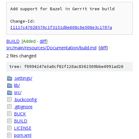
Add support for Bazel in Gerrit tree build

Change-Id: 
I1117c47028570c1f3151d8e608c0e508e3c1707a
BUILD
[Added -
diff
]
src/main/resources/Documentation/build.md
[
diff
]
2 files changed
tree: f0994247e3a0cf82f120ac8362509bbe4991ad26
.settings/
lib/
src/
.buckconfig
.gitignore
BUCK
BUILD
LICENSE
pom.xml