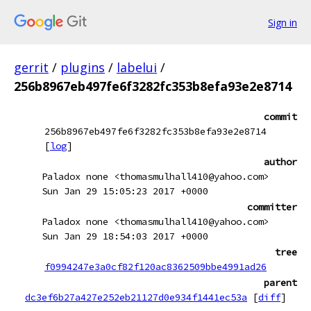
Sign in
gerrit
/
plugins
/
labelui
/
256b8967eb497fe6f3282fc353b8efa93e2e8714
commit
256b8967eb497fe6f3282fc353b8efa93e2e8714
[
log
]
author
Paladox none <thomasmulhall410@yahoo.com>
Sun Jan 29 15:05:23 2017 +0000
committer
Paladox none <thomasmulhall410@yahoo.com>
Sun Jan 29 18:54:03 2017 +0000
tree
f0994247e3a0cf82f120ac8362509bbe4991ad26
parent
dc3ef6b27a427e252eb21127d0e934f1441ec53a
[
diff
]