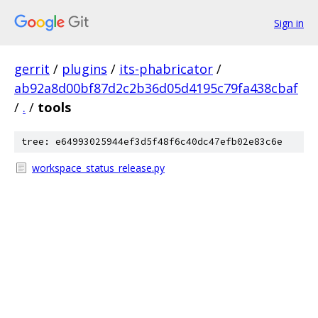
Sign in
gerrit
/
plugins
/
its-phabricator
/
ab92a8d00bf87d2c2b36d05d4195c79fa438cbaf
/
.
/
tools
tree: e64993025944ef3d5f48f6c40dc47efb02e83c6e
workspace_status_release.py