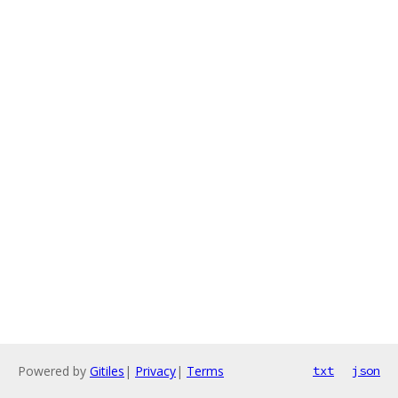
Powered by
Gitiles
|
Privacy
|
Terms
txt
json