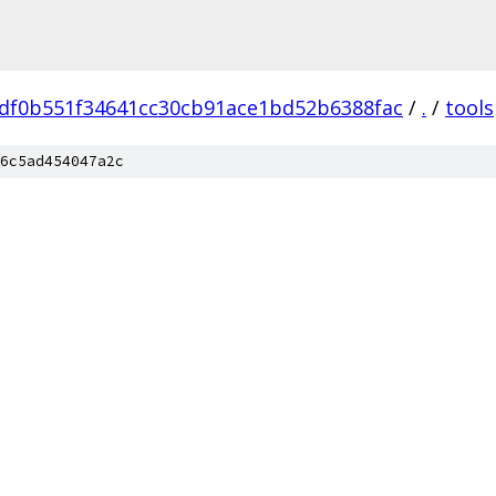
df0b551f34641cc30cb91ace1bd52b6388fac
/
.
/
tools
6c5ad454047a2c