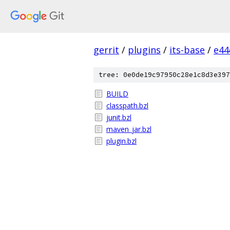
gerrit
/
plugins
/
its-base
/
e44
tree: 0e0de19c97950c28e1c8d3e397
BUILD
classpath.bzl
junit.bzl
maven_jar.bzl
plugin.bzl