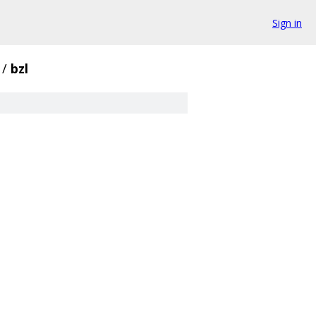
Sign in
/
bzl