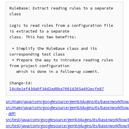
RuleBase: Extract reading rules to a separate 
class

Logic to read rules from a configuration file 
is extracted to a separate

class. This has two benefits:

 * Simplify the RuleBase class and its 
corresponding test class

 * Prepare the way to introduce reading rules 
from project configuration

   which is done in a follow-up commit.

Change-Id: 
I6c0e1ef43da0f34d2ad0ba7001d205a492ecfe87
src/main/java/com/googlesource/gerrit/plugins/its/base/workflow
src/main/java/com/googlesource/gerrit/plugins/its/base/workflow
-
diff
]
src/test/java/com/googlesource/gerrit/plugins/its/base/workflow
src/test/java/com/googlesource/gerrit/plugins/its/base/workflow