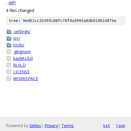
-
diff
]
4 files changed
tree: 9ed61cc2b595c88fc76f4a5995a6db02d614870e
.settings/
src/
tools/
.gitignore
bazlets.bzl
BUILD
LICENSE
WORKSPACE
Powered by
Gitiles
|
Privacy
|
Terms
txt
json