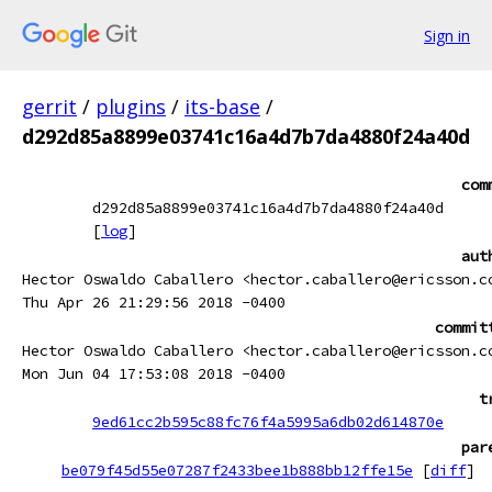
Sign in
gerrit
/
plugins
/
its-base
/
d292d85a8899e03741c16a4d7b7da4880f24a40d
com
d292d85a8899e03741c16a4d7b7da4880f24a40d
[
log
]
aut
Hector Oswaldo Caballero <hector.caballero@ericsson.c
Thu Apr 26 21:29:56 2018 -0400
commit
Hector Oswaldo Caballero <hector.caballero@ericsson.c
Mon Jun 04 17:53:08 2018 -0400
t
9ed61cc2b595c88fc76f4a5995a6db02d614870e
par
be079f45d55e07287f2433bee1b888bb12ffe15e
[
diff
]