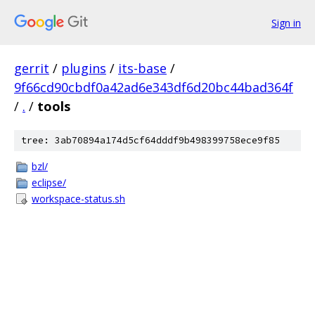
Sign in
gerrit
/
plugins
/
its-base
/
9f66cd90cbdf0a42ad6e343df6d20bc44bad364f
/
.
/
tools
tree: 3ab70894a174d5cf64dddf9b498399758ece9f85
bzl/
eclipse/
workspace-status.sh