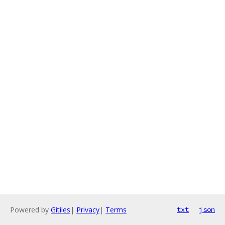
Powered by
Gitiles
|
Privacy
|
Terms
txt
json