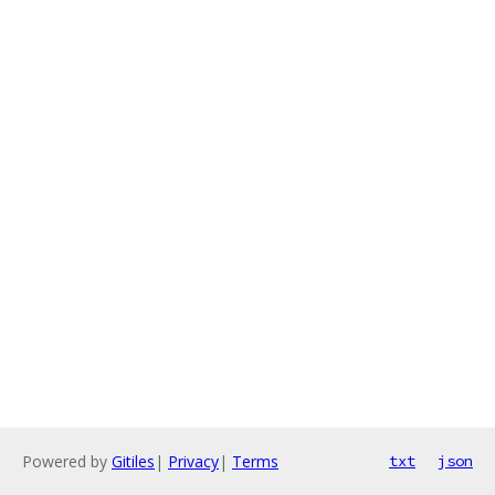
Powered by
Gitiles
|
Privacy
|
Terms
txt
json