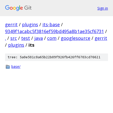
Sign in
gerrit
/
plugins
/
its-base
/
9349f1acabc5f3816ef59bd495a8b1ae35cf6731
/
.
/
src
/
test
/
java
/
com
/
googlesource
/
gerrit
/
plugins
/
its
tree: 5a0e501c0a65b22b09f926fb426ff6703cd76621
base/