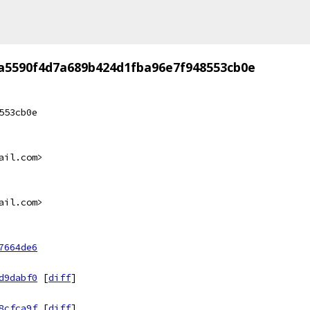
a5590f4d7a689b424d1fba96e7f948553cb0e
553cb0e
ail.com>
ail.com>
7664de6
d9dabf0
[
diff
]
8cfca9f
[
diff
]