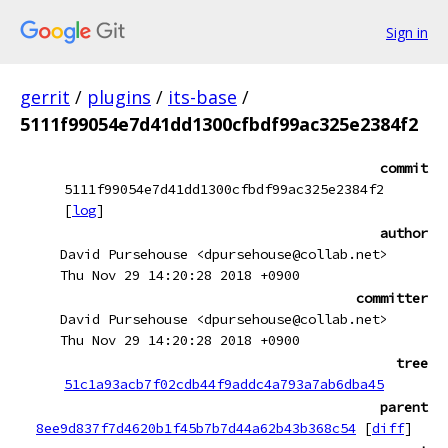
Sign in
gerrit
/
plugins
/
its-base
/
5111f99054e7d41dd1300cfbdf99ac325e2384f2
commit
5111f99054e7d41dd1300cfbdf99ac325e2384f2
[
log
]
author
David Pursehouse <dpursehouse@collab.net>
Thu Nov 29 14:20:28 2018 +0900
committer
David Pursehouse <dpursehouse@collab.net>
Thu Nov 29 14:20:28 2018 +0900
tree
51c1a93acb7f02cdb44f9addc4a793a7ab6dba45
parent
8ee9d837f7d4620b1f45b7b7d44a62b43b368c54
[
diff
]