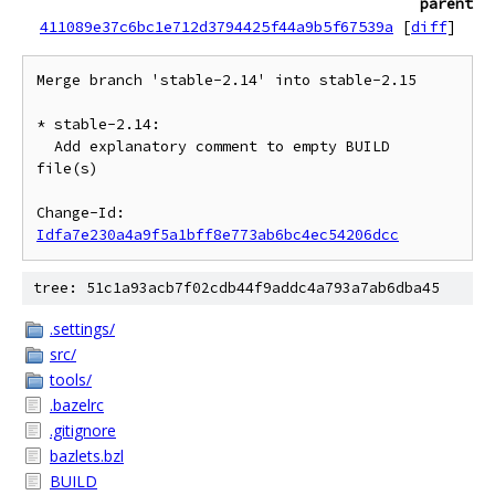
parent
411089e37c6bc1e712d3794425f44a9b5f67539a
[
diff
]
Merge branch 'stable-2.14' into stable-2.15

* stable-2.14:

  Add explanatory comment to empty BUILD 
file(s)

Change-Id: 
Idfa7e230a4a9f5a1bff8e773ab6bc4ec54206dcc
tree: 51c1a93acb7f02cdb44f9addc4a793a7ab6dba45
.settings/
src/
tools/
.bazelrc
.gitignore
bazlets.bzl
BUILD