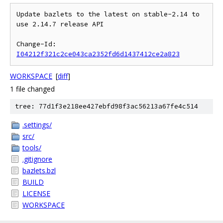
Update bazlets to the latest on stable-2.14 to 
use 2.14.7 release API

Change-Id: 
I04212f321c2ce043ca2352fd6d1437412ce2a823
WORKSPACE
[
diff
]
1 file changed
tree: 77d1f3e218ee427ebfd98f3ac56213a67fe4c514
.settings/
src/
tools/
.gitignore
bazlets.bzl
BUILD
LICENSE
WORKSPACE