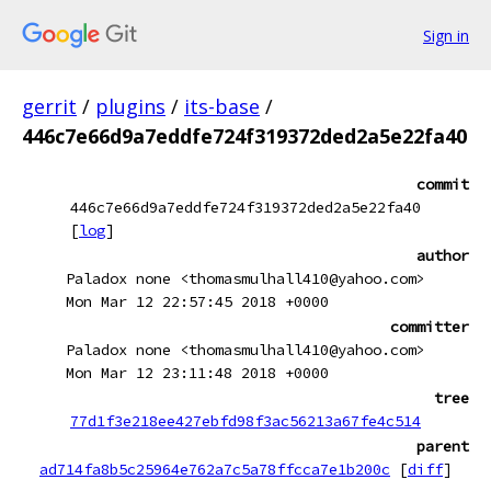
Sign in
gerrit
/
plugins
/
its-base
/
446c7e66d9a7eddfe724f319372ded2a5e22fa40
commit
446c7e66d9a7eddfe724f319372ded2a5e22fa40
[
log
]
author
Paladox none <thomasmulhall410@yahoo.com>
Mon Mar 12 22:57:45 2018 +0000
committer
Paladox none <thomasmulhall410@yahoo.com>
Mon Mar 12 23:11:48 2018 +0000
tree
77d1f3e218ee427ebfd98f3ac56213a67fe4c514
parent
ad714fa8b5c25964e762a7c5a78ffcca7e1b200c
[
diff
]