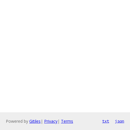
Powered by
Gitiles
|
Privacy
|
Terms
txt
json