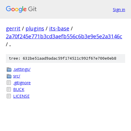
Sign in
gerrit
/
plugins
/
its-base
/
2a70f245e771b3cd3aefb556c6b3e9e5e2a3146c
/
.
tree: 632be51aad9adac59f174521c992f67e700e0eb8
.settings/
src/
.gitignore
BUCK
LICENSE