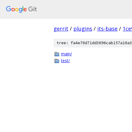
gerrit
/
plugins
/
its-base
/
1ce
tree: fa4e70d71dd3696cab157a10a3
main/
test/