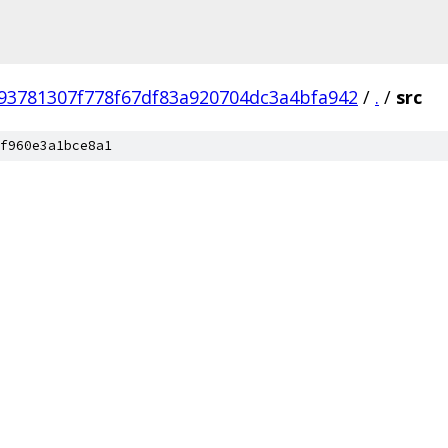
93781307f778f67df83a920704dc3a4bfa942
/
.
/
src
f960e3a1bce8a1