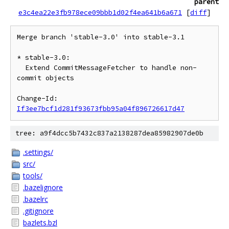
parent
e3c4ea22e3fb978ece09bbb1d02f4ea641b6a671
[
diff
]
Merge branch 'stable-3.0' into stable-3.1

* stable-3.0:

  Extend CommitMessageFetcher to handle non-
commit objects

Change-Id: 
If3ee7bcf1d281f93673fbb95a04f896726617d47
tree: a9f4dcc5b7432c837a2138287dea85982907de0b
.settings/
src/
tools/
.bazelignore
.bazelrc
.gitignore
bazlets.bzl