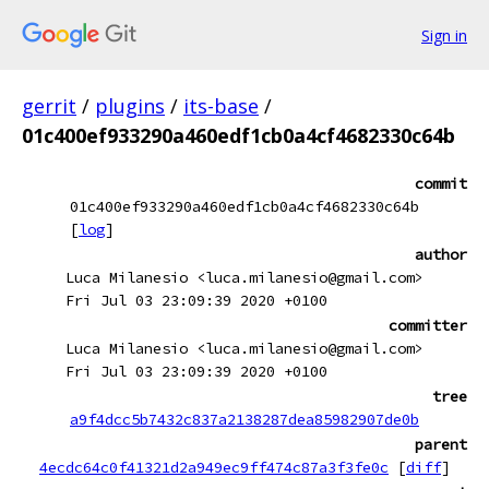
Sign in
gerrit
/
plugins
/
its-base
/
01c400ef933290a460edf1cb0a4cf4682330c64b
commit
01c400ef933290a460edf1cb0a4cf4682330c64b
[
log
]
author
Luca Milanesio <luca.milanesio@gmail.com>
Fri Jul 03 23:09:39 2020 +0100
committer
Luca Milanesio <luca.milanesio@gmail.com>
Fri Jul 03 23:09:39 2020 +0100
tree
a9f4dcc5b7432c837a2138287dea85982907de0b
parent
4ecdc64c0f41321d2a949ec9ff474c87a3f3fe0c
[
diff
]