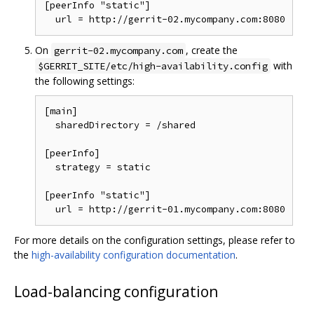
[peerInfo "static"]

On
, create the
gerrit-02.mycompany.com
with
$GERRIT_SITE/etc/high-availability.config
the following settings:
[main]

  sharedDirectory = /shared

[peerInfo]

  strategy = static

[peerInfo "static"]

For more details on the configuration settings, please refer to
the
high-availability configuration documentation
.
Load-balancing configuration