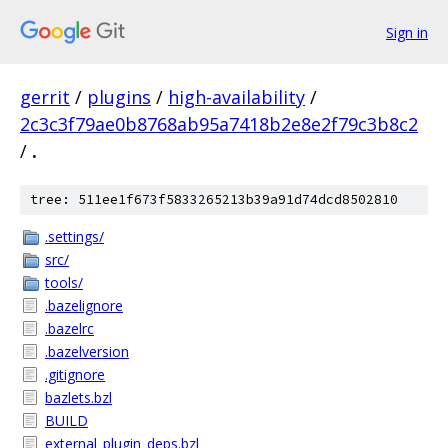
Sign in
gerrit
/
plugins
/
high-availability
/
2c3c3f79ae0b8768ab95a7418b2e8e2f79c3b8c2
/
.
tree: 511ee1f673f5833265213b39a91d74dcd8502810
.settings/
src/
tools/
.bazelignore
.bazelrc
.bazelversion
.gitignore
bazlets.bzl
BUILD
external_plugin_deps.bzl