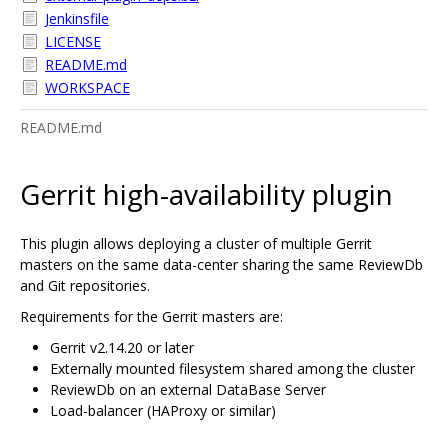
Jenkinsfile
LICENSE
README.md
WORKSPACE
README.md
Gerrit high-availability plugin
This plugin allows deploying a cluster of multiple Gerrit
masters on the same data-center sharing the same ReviewDb
and Git repositories.
Requirements for the Gerrit masters are:
Gerrit v2.14.20 or later
Externally mounted filesystem shared among the cluster
ReviewDb on an external DataBase Server
Load-balancer (HAProxy or similar)