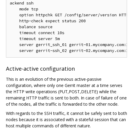
ackend ssh

    mode tcp

    option httpchk GET /config/server/version HTTP/1
    http-check expect status 200

    balance source

    timeout connect 10s

    timeout server 5m

    server gerrit_ssh_01 gerrit-01.mycompany.com:294
Active-active configuration
This is an evolution of the previous active-passive
configuration, where only one Gerrit master at a time serves
the HTTP write operations (PUT,POST,DELETE) while the
remaining HTTP traffic is sent to both. In case of failure of one
of the nodes, all the traffic is forwarded to the other node.
With regards to the SSH traffic, it cannot be safely sent to both
nodes because it is associated with a stateful session that can
host multiple commands of different nature.