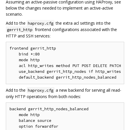
Assuming an active-passive configuration using HAProxy, see
below the changes needed to implement an active-active
scenario.
Add to the
the extra acl settings into the
haproxy.cfg
frontend configurations associated with the
gerrit_http
HTTP and SSH services:
frontend gerrit_http

    bind *:80

    mode http

    acl http_writes method PUT POST DELETE PATCH

    use_backend gerrit_http_nodes if http_writes

Add to the
a new backend for serving all read-
haproxy.cfg
only HTTP operations from both nodes:
backend gerrit_http_nodes_balanced

    mode http

    balance source

    option forwardfor
