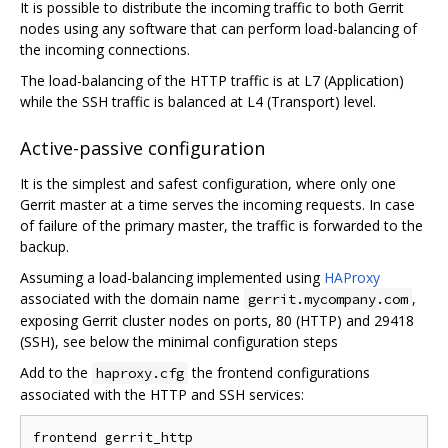
It is possible to distribute the incoming traffic to both Gerrit
nodes using any software that can perform load-balancing of
the incoming connections.
The load-balancing of the HTTP traffic is at L7 (Application)
while the SSH traffic is balanced at L4 (Transport) level.
Active-passive configuration
It is the simplest and safest configuration, where only one
Gerrit master at a time serves the incoming requests. In case
of failure of the primary master, the traffic is forwarded to the
backup.
Assuming a load-balancing implemented using
HAProxy
associated with the domain name
,
gerrit.mycompany.com
exposing Gerrit cluster nodes on ports, 80 (HTTP) and 29418
(SSH), see below the minimal configuration steps
Add to the
the frontend configurations
haproxy.cfg
associated with the HTTP and SSH services:
frontend gerrit_http
