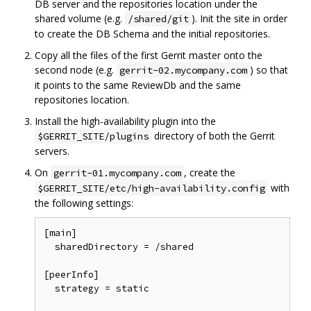
DB server and the repositories location under the
shared volume (e.g.
). Init the site in order
/shared/git
to create the DB Schema and the initial repositories.
Copy all the files of the first Gerrit master onto the
second node (e.g.
) so that
gerrit-02.mycompany.com
it points to the same ReviewDb and the same
repositories location.
Install the high-availability plugin into the
directory of both the Gerrit
$GERRIT_SITE/plugins
servers.
On
, create the
gerrit-01.mycompany.com
with
$GERRIT_SITE/etc/high-availability.config
the following settings:
[main]

  sharedDirectory = /shared

[peerInfo]

  strategy = static
