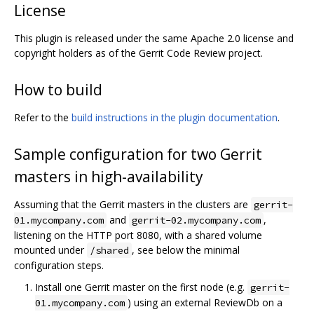
License
This plugin is released under the same Apache 2.0 license and
copyright holders as of the Gerrit Code Review project.
How to build
Refer to the
build instructions in the plugin documentation
.
Sample configuration for two Gerrit
masters in high-availability
Assuming that the Gerrit masters in the clusters are
gerrit-
and
,
01.mycompany.com
gerrit-02.mycompany.com
listening on the HTTP port 8080, with a shared volume
mounted under
, see below the minimal
/shared
configuration steps.
Install one Gerrit master on the first node (e.g.
gerrit-
) using an external ReviewDb on a
01.mycompany.com