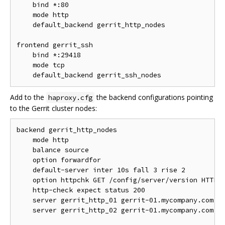
    bind *:80

    mode http

    default_backend gerrit_http_nodes

frontend gerrit_ssh

    bind *:29418

    mode tcp

Add to the
the backend configurations pointing
haproxy.cfg
to the Gerrit cluster nodes:
backend gerrit_http_nodes

    mode http

    balance source

    option forwardfor

    default-server inter 10s fall 3 rise 2

    option httpchk GET /config/server/version HTTP/1
    http-check expect status 200

    server gerrit_http_01 gerrit-01.mycompany.com:80
    server gerrit_http_02 gerrit-01.mycompany.com:80