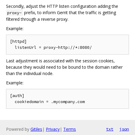
Secondly, adjust the HTTP listen configuration adding the
prefix, to inform Gerrit that the traffic is getting
proxy-
filtered through a reverse proxy.
Example:
[httpd]

Last adjustment is associated with the session cookies,
because they would need to be bound to the domain rather
than the individual node.
Example:
[auth]

Powered by
Gitiles
|
Privacy
|
Terms
txt
json