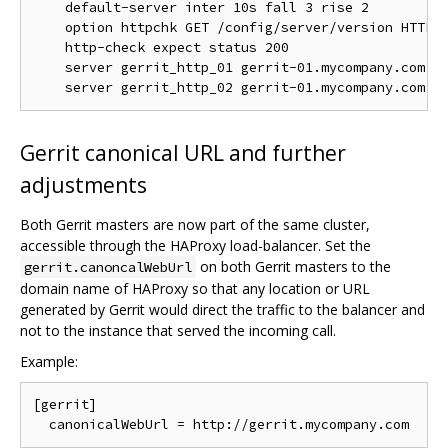
    default-server inter 10s fall 3 rise 2

    option httpchk GET /config/server/version HTTP/1
    http-check expect status 200

    server gerrit_http_01 gerrit-01.mycompany.com:80
Gerrit canonical URL and further
adjustments
Both Gerrit masters are now part of the same cluster,
accessible through the HAProxy load-balancer. Set the
on both Gerrit masters to the
gerrit.canoncalWebUrl
domain name of HAProxy so that any location or URL
generated by Gerrit would direct the traffic to the balancer and
not to the instance that served the incoming call.
Example:
[gerrit]
