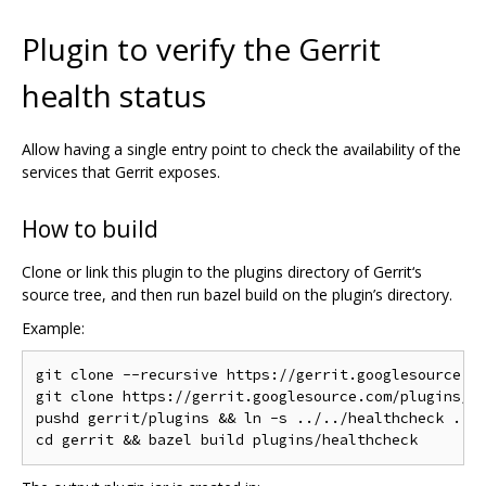
Plugin to verify the Gerrit
health status
Allow having a single entry point to check the availability of the
services that Gerrit exposes.
How to build
Clone or link this plugin to the plugins directory of Gerrit‘s
source tree, and then run bazel build on the plugin’s directory.
Example:
git clone --recursive https://gerrit.googlesource.co
git clone https://gerrit.googlesource.com/plugins/he
pushd gerrit/plugins && ln -s ../../healthcheck . &&