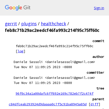
Sign in
gerrit
/
plugins
/
healthcheck
/
feb8c71b29ac2eedcf46fa993c214f95c75ff60c
commit
feb8c71b29ac2eedcf46fa993c214f95c75ff60c
[
log
]
author
Daniele Sassoli <danielesassoli@gmail.com>
Tue Nov 07 11:09:25 2023 -0800
committer
Daniele Sassoli <danielesassoli@gmail.com>
Tue Nov 07 11:09:25 2023 -0800
tree
96f0c34a1a00dafc6ff692e169c782eb7f2c474f
parent
c84dfceab293924d9daaaa0c7f5c91ba8945a85d
[
diff
]