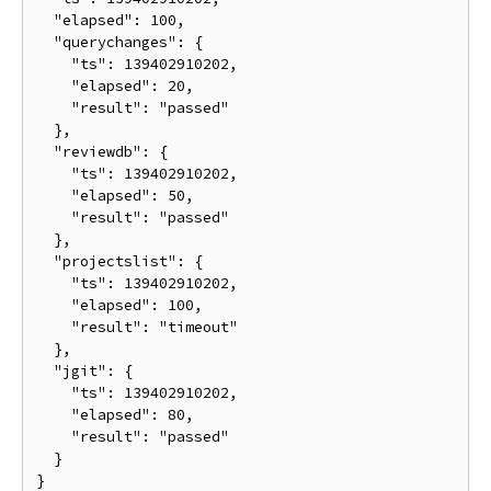
  "elapsed": 100,

  "querychanges": {

    "ts": 139402910202,

    "elapsed": 20,

    "result": "passed"

  },

  "reviewdb": {

    "ts": 139402910202,

    "elapsed": 50,

    "result": "passed"

  },

  "projectslist": {

    "ts": 139402910202,

    "elapsed": 100,

    "result": "timeout"

  },

  "jgit": {

    "ts": 139402910202,

    "elapsed": 80,

    "result": "passed"

  }
