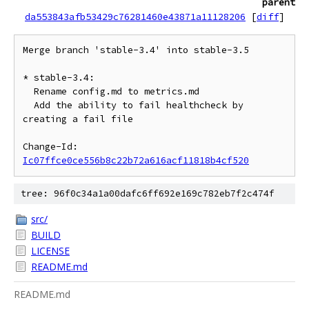
parent
da553843afb53429c76281460e43871a11128206
[
diff
]
Merge branch 'stable-3.4' into stable-3.5

* stable-3.4:

  Rename config.md to metrics.md

  Add the ability to fail healthcheck by 
creating a fail file

Change-Id: 
Ic07ffce0ce556b8c22b72a616acf11818b4cf520
tree: 96f0c34a1a00dafc6ff692e169c782eb7f2c474f
src/
BUILD
LICENSE
README.md
README.md