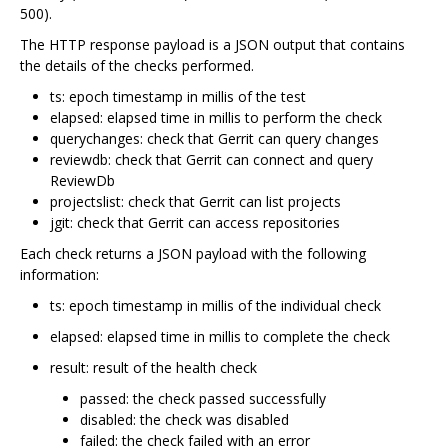
500).
The HTTP response payload is a JSON output that contains
the details of the checks performed.
ts: epoch timestamp in millis of the test
elapsed: elapsed time in millis to perform the check
querychanges: check that Gerrit can query changes
reviewdb: check that Gerrit can connect and query
ReviewDb
projectslist: check that Gerrit can list projects
jgit: check that Gerrit can access repositories
Each check returns a JSON payload with the following
information:
ts: epoch timestamp in millis of the individual check
elapsed: elapsed time in millis to complete the check
result: result of the health check
passed: the check passed successfully
disabled: the check was disabled
failed: the check failed with an error