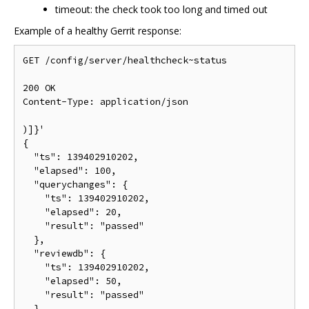
timeout: the check took too long and timed out
Example of a healthy Gerrit response:
GET /config/server/healthcheck~status

200 OK

Content-Type: application/json

)]}'

{

  "ts": 139402910202,

  "elapsed": 100,

  "querychanges": {

    "ts": 139402910202,

    "elapsed": 20,

    "result": "passed"

  },

  "reviewdb": {

    "ts": 139402910202,

    "elapsed": 50,

    "result": "passed"

  },
