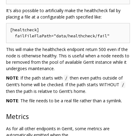
It's also possible to artificially make the healthcheck fail by
placing a file at a configurable path specified like:
[healtcheck]

This will make the healthcheck endpoint return 500 even if the
node is otherwise healthy. This is useful when a node needs to
be removed from the pool of available Gerrit instance while it
undergoes maintenance.
NOTE
: If the path starts with
then even paths outside of
/
Gerrit‘s home will be checked. If the path starts WITHOUT
/
then the path is relative to Gerrit’s home.
NOTE
: The file needs to be a real file rather than a symlink.
Metrics
As for all other endpoints in Gerrit, some metrics are
automatically emitted when the