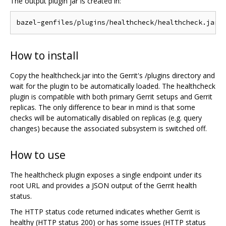
The output plugin jar is created in:
How to install
Copy the healthcheck.jar into the Gerrit's /plugins directory and
wait for the plugin to be automatically loaded. The healthcheck
plugin is compatible with both primary Gerrit setups and Gerrit
replicas. The only difference to bear in mind is that some
checks will be automatically disabled on replicas (e.g. query
changes) because the associated subsystem is switched off.
How to use
The healthcheck plugin exposes a single endpoint under its
root URL and provides a JSON output of the Gerrit health
status.
The HTTP status code returned indicates whether Gerrit is
healthy (HTTP status 200) or has some issues (HTTP status