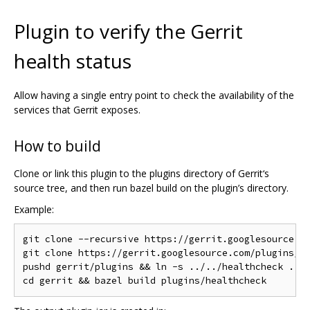
Plugin to verify the Gerrit
health status
Allow having a single entry point to check the availability of the
services that Gerrit exposes.
How to build
Clone or link this plugin to the plugins directory of Gerrit‘s
source tree, and then run bazel build on the plugin’s directory.
Example:
git clone --recursive https://gerrit.googlesource.co
git clone https://gerrit.googlesource.com/plugins/he
pushd gerrit/plugins && ln -s ../../healthcheck . &&