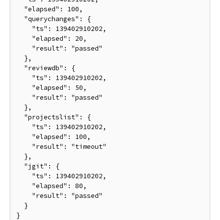
  "elapsed": 100,

  "querychanges": {

    "ts": 139402910202,

    "elapsed": 20,

    "result": "passed"

  },

  "reviewdb": {

    "ts": 139402910202,

    "elapsed": 50,

    "result": "passed"

  },

  "projectslist": {

    "ts": 139402910202,

    "elapsed": 100,

    "result": "timeout"

  },

  "jgit": {

    "ts": 139402910202,

    "elapsed": 80,

    "result": "passed"

  }
