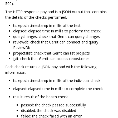
500).
The HTTP response payload is a JSON output that contains
the details of the checks performed.
ts: epoch timestamp in millis of the test
elapsed: elapsed time in millis to perform the check
querychanges: check that Gerrit can query changes
reviewdb: check that Gerrit can connect and query
ReviewDb
projectslist: check that Gerrit can list projects
jgit: check that Gerrit can access repositories
Each check returns a JSON payload with the following
information:
ts: epoch timestamp in millis of the individual check
elapsed: elapsed time in millis to complete the check
result: result of the health check
passed: the check passed successfully
disabled: the check was disabled
failed: the check failed with an error