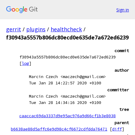
Sign in
gerrit
/
plugins
/
healthcheck
/
f30943a5557b806dc80ecd0e635de7a672ed6239
commit
f30943a5557b806dc80ecd0e635de7a672ed6239
[
log
]
author
Marcin Czech <maczech@gmail.com>
Tue Jan 28 14:22:57 2020 +0100
committer
Marcin Czech <maczech@gmail.com>
Tue Jan 28 14:34:16 2020 +0100
tree
caaccac69da3337d9e95ac976a9d66cf1b3e8038
parent
b6638ae88d5affc6e9d98c4cf6672cdfdda76471
[
diff
]