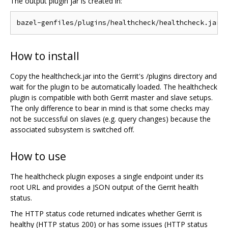
The output plugin jar is created in:
How to install
Copy the healthcheck.jar into the Gerrit's /plugins directory and
wait for the plugin to be automatically loaded. The healthcheck
plugin is compatible with both Gerrit master and slave setups.
The only difference to bear in mind is that some checks may
not be successful on slaves (e.g. query changes) because the
associated subsystem is switched off.
How to use
The healthcheck plugin exposes a single endpoint under its
root URL and provides a JSON output of the Gerrit health
status.
The HTTP status code returned indicates whether Gerrit is
healthy (HTTP status 200) or has some issues (HTTP status