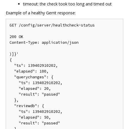
timeout: the check took too long and timed out
Example of a healthy Gerrit response:
GET /config/server/healthcheck~status

200 OK

Content-Type: application/json

)]}'

{

  "ts": 139402910202,

  "elapsed": 100,

  "querychanges": {

    "ts": 139402910202,

    "elapsed": 20,

    "result": "passed"

  },

  "reviewdb": {

    "ts": 139402910202,

    "elapsed": 50,

    "result": "passed"

  },
