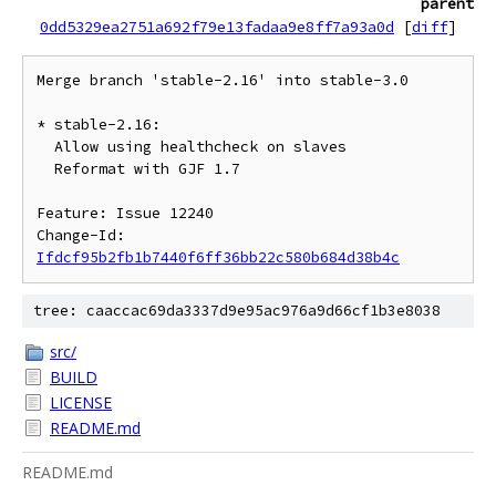
parent
0dd5329ea2751a692f79e13fadaa9e8ff7a93a0d
[
diff
]
Merge branch 'stable-2.16' into stable-3.0

* stable-2.16:

  Allow using healthcheck on slaves

  Reformat with GJF 1.7

Feature: Issue 12240

Change-Id: 
Ifdcf95b2fb1b7440f6ff36bb22c580b684d38b4c
tree: caaccac69da3337d9e95ac976a9d66cf1b3e8038
src/
BUILD
LICENSE
README.md
README.md