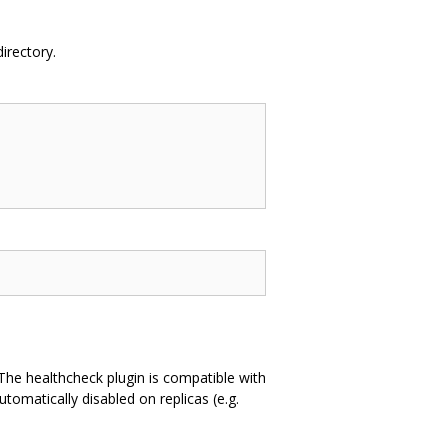
directory.
. The healthcheck plugin is compatible with
utomatically disabled on replicas (e.g.