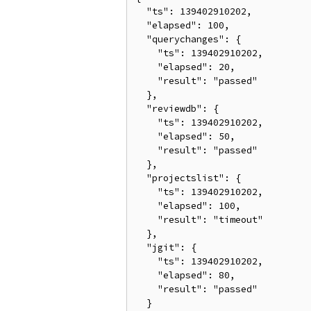
  "ts": 139402910202,

  "elapsed": 100,

  "querychanges": {

    "ts": 139402910202,

    "elapsed": 20,

    "result": "passed"

  },

  "reviewdb": {

    "ts": 139402910202,

    "elapsed": 50,

    "result": "passed"

  },

  "projectslist": {

    "ts": 139402910202,

    "elapsed": 100,

    "result": "timeout"

  },

  "jgit": {

    "ts": 139402910202,

    "elapsed": 80,

    "result": "passed"

  }
