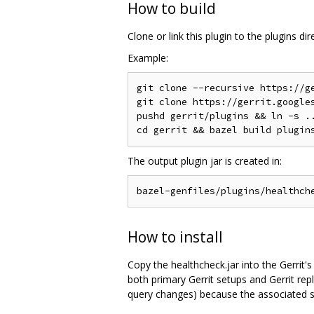
How to build
Clone or link this plugin to the plugins di
Example:
git clone --recursive https://ge
git clone https://gerrit.googles
pushd gerrit/plugins && ln -s ..
The output plugin jar is created in:
How to install
Copy the healthcheck.jar into the Gerrit's
both primary Gerrit setups and Gerrit repl
query changes) because the associated s