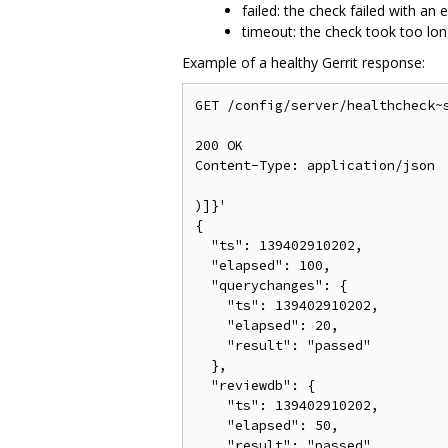
failed: the check failed with an e
timeout: the check took too lo
Example of a healthy Gerrit response:
GET /config/server/healthcheck~s
200 OK

Content-Type: application/json

)]}'

{

  "ts": 139402910202,

  "elapsed": 100,

  "querychanges": {

    "ts": 139402910202,

    "elapsed": 20,

    "result": "passed"

  },

  "reviewdb": {

    "ts": 139402910202,

    "elapsed": 50,

    "result": "passed"
