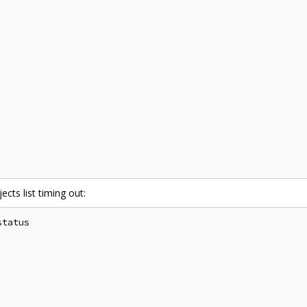
ects list timing out:
tatus
