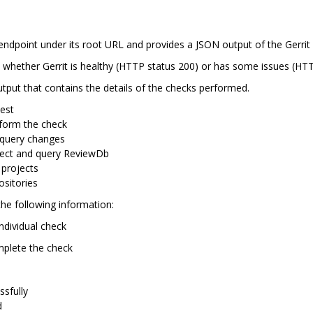
endpoint under its root URL and provides a JSON output of the Gerrit 
 whether Gerrit is healthy (HTTP status 200) or has some issues (HTT
put that contains the details of the checks performed.
test
erform the check
 query changes
nnect and query ReviewDb
t projects
ositories
he following information:
individual check
omplete the check
ssfully
d