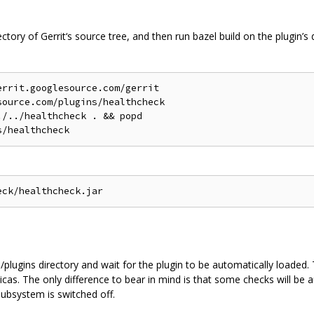
rectory of Gerrit‘s source tree, and then run bazel build on the plugin’s 
rrit.googlesource.com/gerrit

ource.com/plugins/healthcheck

/../healthcheck . && popd

 /plugins directory and wait for the plugin to be automatically loaded
icas. The only difference to bear in mind is that some checks will be a
ubsystem is switched off.