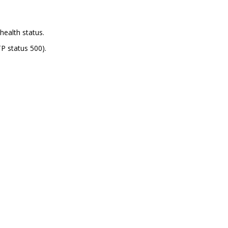
health status.
P status 500).