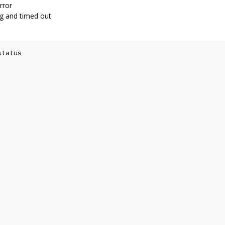
rror
ng and timed out
tatus
