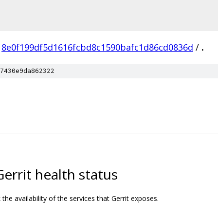
8e0f199df5d1616fcbd8c1590bafc1d86cd0836d
/
.
7430e9da862322
Gerrit health status
the availability of the services that Gerrit exposes.