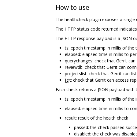
How to use
The healthcheck plugin exposes a single 
The HTTP status code returned indicates
The HTTP response payload is a JSON out
ts: epoch timestamp in millis of the 
elapsed: elapsed time in millis to p
querychanges: check that Gerrit can
reviewdb: check that Gerrit can co
projectslist: check that Gerrit can lis
jgit: check that Gerrit can access rep
Each check returns a JSON payload with t
ts: epoch timestamp in millis of the 
elapsed: elapsed time in millis to c
result: result of the health check
passed: the check passed succe
disabled: the check was disable