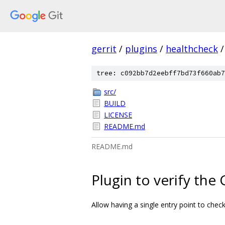
gerrit
/
plugins
/
healthcheck
/
tree: c092bb7d2eebff7bd73f660ab7
src/
BUILD
LICENSE
README.md
README.md
Plugin to verify the 
Allow having a single entry point to check 