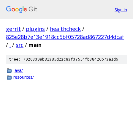
Sign in
gerrit
/
plugins
/
healthcheck
/
825e28b7e13e1918cc5bf05728ad867227d4dcaf
/
.
/
src
/
main
tree: 7920339ab81385d22c83f37554fb38426b73a1d6
java/
resources/