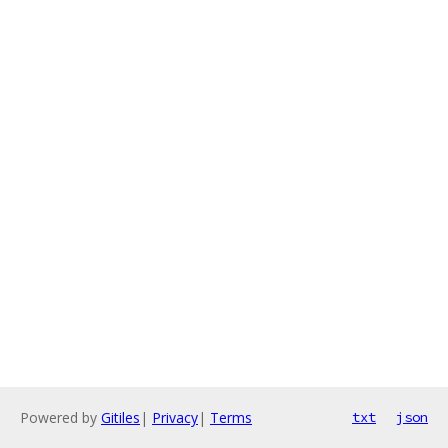
Powered by
Gitiles
|
Privacy
|
Terms
txt
json