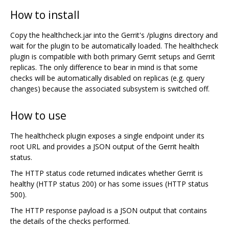
How to install
Copy the healthcheck.jar into the Gerrit's /plugins directory and
wait for the plugin to be automatically loaded. The healthcheck
plugin is compatible with both primary Gerrit setups and Gerrit
replicas. The only difference to bear in mind is that some
checks will be automatically disabled on replicas (e.g. query
changes) because the associated subsystem is switched off.
How to use
The healthcheck plugin exposes a single endpoint under its
root URL and provides a JSON output of the Gerrit health
status.
The HTTP status code returned indicates whether Gerrit is
healthy (HTTP status 200) or has some issues (HTTP status
500).
The HTTP response payload is a JSON output that contains
the details of the checks performed.