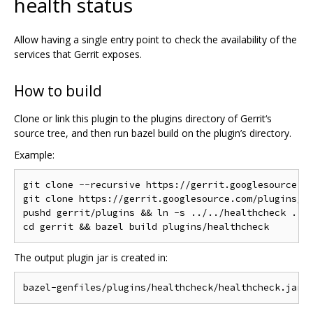
health status
Allow having a single entry point to check the availability of the
services that Gerrit exposes.
How to build
Clone or link this plugin to the plugins directory of Gerrit‘s
source tree, and then run bazel build on the plugin’s directory.
Example:
git clone --recursive https://gerrit.googlesource.co
git clone https://gerrit.googlesource.com/plugins/he
pushd gerrit/plugins && ln -s ../../healthcheck . &&
The output plugin jar is created in: