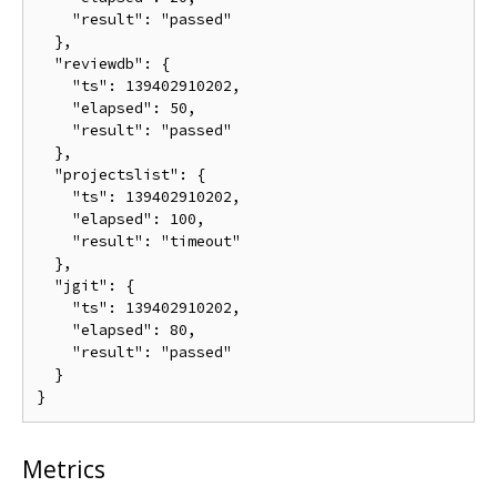
    "result": "passed"

  },

  "reviewdb": {

    "ts": 139402910202,

    "elapsed": 50,

    "result": "passed"

  },

  "projectslist": {

    "ts": 139402910202,

    "elapsed": 100,

    "result": "timeout"

  },

  "jgit": {

    "ts": 139402910202,

    "elapsed": 80,

    "result": "passed"

  }

Metrics