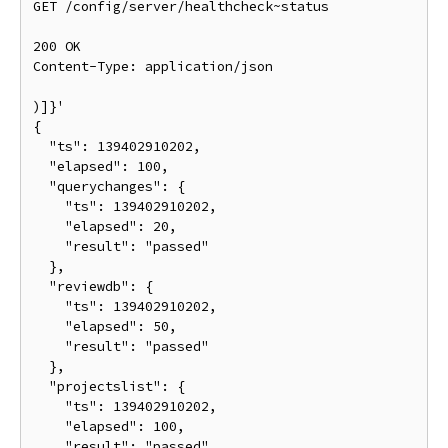
GET /config/server/healthcheck~status

200 OK

Content-Type: application/json

)]}'

{

  "ts": 139402910202,

  "elapsed": 100,

  "querychanges": {

    "ts": 139402910202,

    "elapsed": 20,

    "result": "passed"

  },

  "reviewdb": {

    "ts": 139402910202,

    "elapsed": 50,

    "result": "passed"

  },

  "projectslist": {

    "ts": 139402910202,

    "elapsed": 100,

    "result": "passed"
