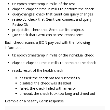
ts: epoch timestamp in millis of the test
elapsed: elapsed time in millis to perform the check
querychanges: check that Gerrit can query changes
reviewdb: check that Gerrit can connect and query
ReviewDb
projectslist: check that Gerrit can list projects
jgit: check that Gerrit can access repositories
Each check returns a JSON payload with the following
information:
ts: epoch timestamp in millis of the individual check
elapsed: elapsed time in millis to complete the check
result: result of the health check
passed: the check passed successfully
disabled: the check was disabled
failed: the check failed with an error
timeout: the check took too long and timed out
Example of a healthy Gerrit response: