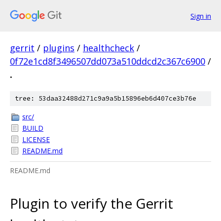
Sign in
gerrit
/
plugins
/
healthcheck
/
0f72e1cd8f3496507dd073a510ddcd2c367c6900
/
.
tree: 53daa32488d271c9a9a5b15896eb6d407ce3b76e
src/
BUILD
LICENSE
README.md
README.md
Plugin to verify the Gerrit