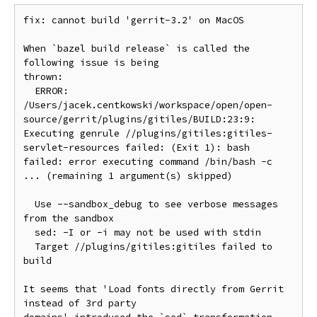
fix: cannot build 'gerrit-3.2' on MacOS

When `bazel build release` is called the 
following issue is being

thrown:

  ERROR: 
/Users/jacek.centkowski/workspace/open/open-
source/gerrit/plugins/gitiles/BUILD:23:9: 
Executing genrule //plugins/gitiles:gitiles-
servlet-resources failed: (Exit 1): bash 
failed: error executing command /bin/bash -c 
... (remaining 1 argument(s) skipped)

  Use --sandbox_debug to see verbose messages 
from the sandbox

  sed: -I or -i may not be used with stdin

  Target //plugins/gitiles:gitiles failed to 
build

It seems that 'Load fonts directly from Gerrit 
instead of 3rd party
