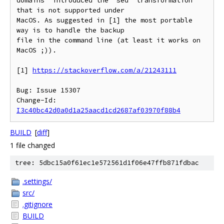
domains' introduced the `sed` transformation 
that is not supported under

MacOS. As suggested in [1] the most portable 
way is to handle the backup

file in the command line (at least it works on 
MacOS ;)).

[1] 
https://stackoverflow.com/a/21243111
Bug: Issue 15307

Change-Id: 
I3c40bc42d0a0d1a25aacd1cd2687af03970f88b4
BUILD
[
diff
]
1 file changed
tree: 5dbc15a0f61ec1e572561d1f06e47ffb871fdbac
.settings/
src/
.gitignore
BUILD