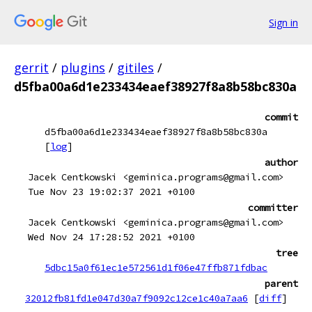
Sign in
gerrit
/
plugins
/
gitiles
/
d5fba00a6d1e233434eaef38927f8a8b58bc830a
commit
d5fba00a6d1e233434eaef38927f8a8b58bc830a
[
log
]
author
Jacek Centkowski <geminica.programs@gmail.com>
Tue Nov 23 19:02:37 2021 +0100
committer
Jacek Centkowski <geminica.programs@gmail.com>
Wed Nov 24 17:28:52 2021 +0100
tree
5dbc15a0f61ec1e572561d1f06e47ffb871fdbac
parent
32012fb81fd1e047d30a7f9092c12ce1c40a7aa6
[
diff
]