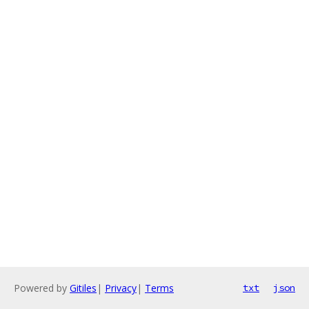
Powered by
Gitiles
|
Privacy
|
Terms
txt
json