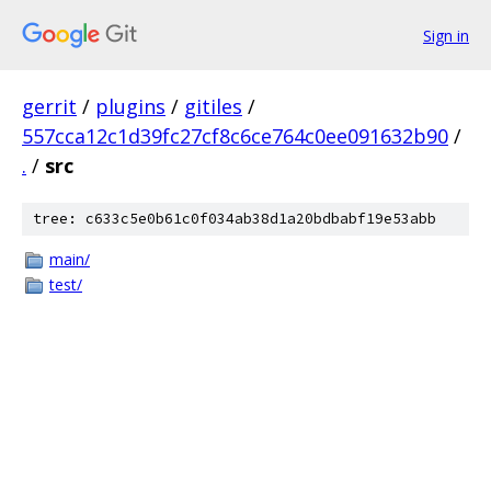
Sign in
gerrit
/
plugins
/
gitiles
/
557cca12c1d39fc27cf8c6ce764c0ee091632b90
/
.
/
src
tree: c633c5e0b61c0f034ab38d1a20bdbabf19e53abb
main/
test/