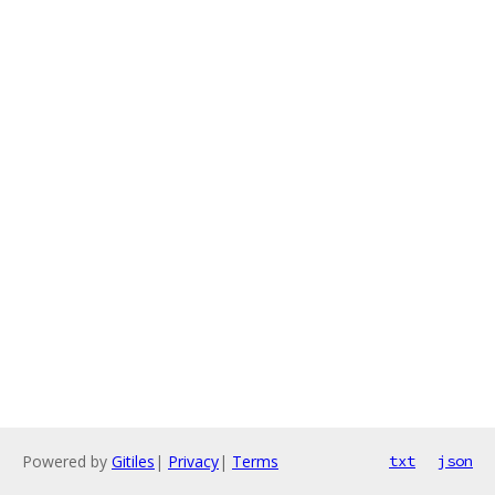
Powered by
Gitiles
|
Privacy
|
Terms
txt
json