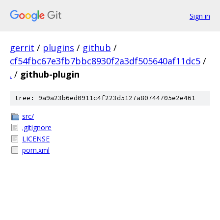
Sign in
gerrit
/
plugins
/
github
/
cf54fbc67e3fb7bbc8930f2a3df505640af11dc5
/
.
/
github-plugin
tree: 9a9a23b6ed0911c4f223d5127a80744705e2e461
src/
.gitignore
LICENSE
pom.xml