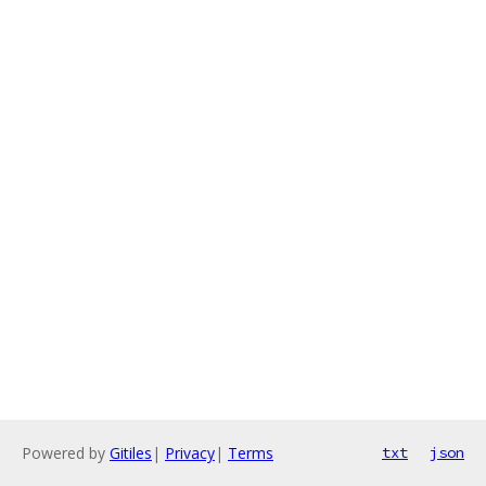
Powered by
Gitiles
|
Privacy
|
Terms
txt
json