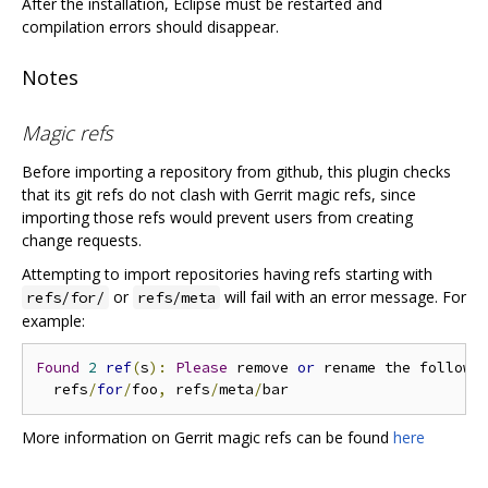
After the installation, Eclipse must be restarted and
compilation errors should disappear.
Notes
Magic refs
Before importing a repository from github, this plugin checks
that its git refs do not clash with Gerrit magic refs, since
importing those refs would prevent users from creating
change requests.
Attempting to import repositories having refs starting with
or
will fail with an error message. For
refs/for/
refs/meta
example:
Found
2
ref
(
s
):
Please
 remove 
or
 rename the followi
  refs
/
for
/
foo
,
 refs
/
meta
/
More information on Gerrit magic refs can be found
here