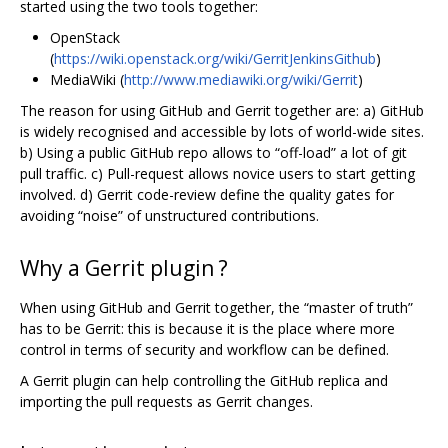
started using the two tools together:
OpenStack
(
https://wiki.openstack.org/wiki/GerritJenkinsGithub
)
MediaWiki (
http://www.mediawiki.org/wiki/Gerrit
)
The reason for using GitHub and Gerrit together are: a) GitHub
is widely recognised and accessible by lots of world-wide sites.
b) Using a public GitHub repo allows to “off-load” a lot of git
pull traffic. c) Pull-request allows novice users to start getting
involved. d) Gerrit code-review define the quality gates for
avoiding “noise” of unstructured contributions.
Why a Gerrit plugin ?
When using GitHub and Gerrit together, the “master of truth”
has to be Gerrit: this is because it is the place where more
control in terms of security and workflow can be defined.
A Gerrit plugin can help controlling the GitHub replica and
importing the pull requests as Gerrit changes.