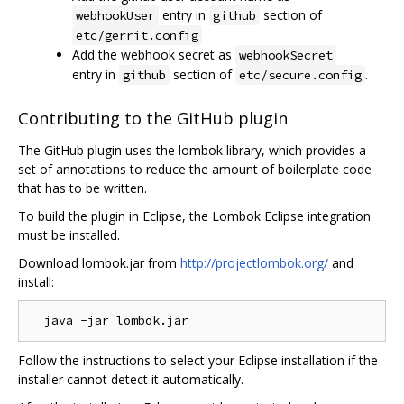
entry in
section of
webhookUser
github
etc/gerrit.config
Add the webhook secret as
webhookSecret
entry in
section of
.
github
etc/secure.config
Contributing to the GitHub plugin
The GitHub plugin uses the lombok library, which provides a
set of annotations to reduce the amount of boilerplate code
that has to be written.
To build the plugin in Eclipse, the Lombok Eclipse integration
must be installed.
Download lombok.jar from
http://projectlombok.org/
and
install:
Follow the instructions to select your Eclipse installation if the
installer cannot detect it automatically.