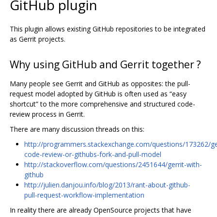
GitHub plugin
This plugin allows existing GitHub repositories to be integrated
as Gerrit projects.
Why using GitHub and Gerrit together ?
Many people see Gerrit and GitHub as opposites: the pull-
request model adopted by GitHub is often used as “easy
shortcut” to the more comprehensive and structured code-
review process in Gerrit.
There are many discussion threads on this:
http://programmers.stackexchange.com/questions/173262/ger
code-review-or-githubs-fork-and-pull-model
http://stackoverflow.com/questions/2451644/gerrit-with-
github
http://julien.danjou.info/blog/2013/rant-about-github-
pull-request-workflow-implementation
In reality there are already OpenSource projects that have