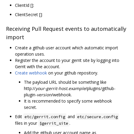
ClientId []:
ClientSecret []:
Receiving Pull Request events to automatically
import
Create a github user account which automatic import
operation uses.
Register the account to your gerrit site by logging into
Gerrit with the account.
Create webhook
on your github repository.
The payload URL should be something like
http://
your-gerrit-host.example
/plugins/github-
plugin-
version
/webhook.
It is recommended to specify some webhook
secret.
Edit
and
etc/gerrit.config
etc/secure.config
files in your
.
$gerrit_site
Add the github user account name as