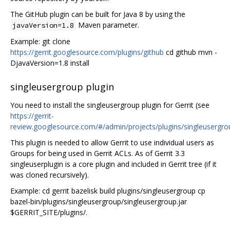
The GitHub plugin can be built for Java 8 by using the
Maven parameter.
javaVersion=1.8
Example: git clone
https://gerrit.googlesource.com/plugins/github
cd github mvn -
DjavaVersion=1.8 install
singleusergroup plugin
You need to install the singleusergroup plugin for Gerrit (see
https://gerrit-
review.googlesource.com/#/admin/projects/plugins/singleusergro
This plugin is needed to allow Gerrit to use individual users as
Groups for being used in Gerrit ACLs. As of Gerrit 3.3
singleuserplugin is a core plugin and included in Gerrit tree (if it
was cloned recursively).
Example: cd gerrit bazelisk build plugins/singleusergroup cp
bazel-bin/plugins/singleusergroup/singleusergroup.jar
$GERRIT_SITE/plugins/.