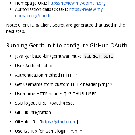
Homepage URL:
https://review.my-domain.org
Authorization callback URL:
https://review.my-
domain.org/oauth
Note: Client ID & Client Secret are generated that used in the
next step.
Running Gerrit init to configure GitHub OAuth
java -jar bazel-bin/gerrit.war init -d
$GERRIT_SITE
User Authentication
Authentication method []: HTTP
Get username from custom HTTP header [Y/n]? Y
Username HTTP header []: GITHUB_USER
SSO logout URL : /oauth/reset
GitHub Integration
GitHub URL: [
https://github.com
]:
Use GitHub for Gerrit login? [Y/n] Y