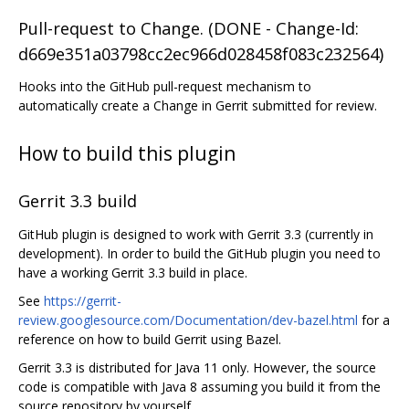
Pull-request to Change. (DONE - Change-Id:
d669e351a03798cc2ec966d028458f083c232564)
Hooks into the GitHub pull-request mechanism to
automatically create a Change in Gerrit submitted for review.
How to build this plugin
Gerrit 3.3 build
GitHub plugin is designed to work with Gerrit 3.3 (currently in
development). In order to build the GitHub plugin you need to
have a working Gerrit 3.3 build in place.
See
https://gerrit-
review.googlesource.com/Documentation/dev-bazel.html
for a
reference on how to build Gerrit using Bazel.
Gerrit 3.3 is distributed for Java 11 only. However, the source
code is compatible with Java 8 assuming you build it from the
source repository by yourself.