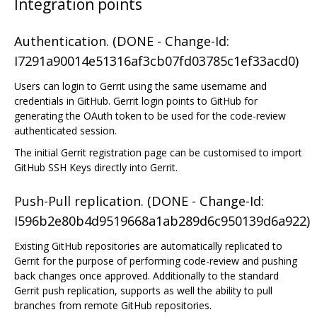
Integration points
Authentication. (DONE - Change-Id:
I7291a90014e51316af3cb07fd03785c1ef33acd0)
Users can login to Gerrit using the same username and
credentials in GitHub. Gerrit login points to GitHub for
generating the OAuth token to be used for the code-review
authenticated session.
The initial Gerrit registration page can be customised to import
GitHub SSH Keys directly into Gerrit.
Push-Pull replication. (DONE - Change-Id:
I596b2e80b4d9519668a1ab289d6c950139d6a922)
Existing GitHub repositories are automatically replicated to
Gerrit for the purpose of performing code-review and pushing
back changes once approved. Additionally to the standard
Gerrit push replication, supports as well the ability to pull
branches from remote GitHub repositories.