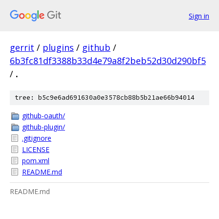
Sign in
gerrit
/
plugins
/
github
/
6b3fc81df3388b33d4e79a8f2beb52d30d290bf5
/
.
tree: b5c9e6ad691630a0e3578cb88b5b21ae66b94014
github-oauth/
github-plugin/
.gitignore
LICENSE
pom.xml
README.md
README.md