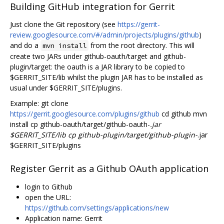
Building GitHub integration for Gerrit
Just clone the Git repository (see
https://gerrit-
review.googlesource.com/#/admin/projects/plugins/github
)
and do a
from the root directory. This will
mvn install
create two JARs under github-oauth/target and github-
plugin/target: the oauth is a JAR library to be copied to
$GERRIT_SITE/lib whilst the plugin JAR has to be installed as
usual under $GERRIT_SITE/plugins.
Example: git clone
https://gerrit.googlesource.com/plugins/github
cd github mvn
install cp github-oauth/target/github-oauth-
.jar
$GERRIT_SITE/lib cp github-plugin/target/github-plugin-
.jar
$GERRIT_SITE/plugins
Register Gerrit as a Github OAuth application
login to Github
open the URL:
https://github.com/settings/applications/new
Application name: Gerrit