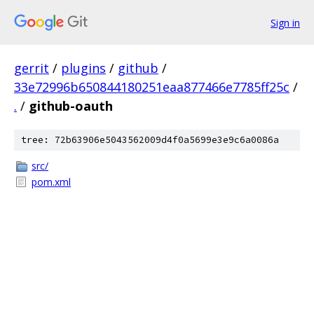
Sign in
gerrit
/
plugins
/
github
/
33e72996b650844180251eaa877466e7785ff25c
/
.
/
github-oauth
tree: 72b63906e5043562009d4f0a5699e3e9c6a0086a
src/
pom.xml