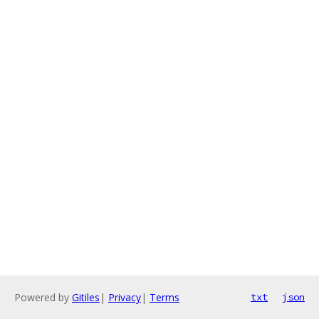
Powered by
Gitiles
|
Privacy
|
Terms
txt
json