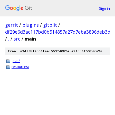
Sign in
gerrit
/
plugins
/
gitblit
/
df29e6d3ac117bd0b514857a27d7eba3896deb3d
/
.
/
src
/
main
tree: a34178120c4fae366924089e5e31094f60f4ca9a
java/
resources/