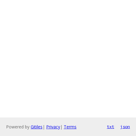
Powered by
Gitiles
|
Privacy
|
Terms
txt
json