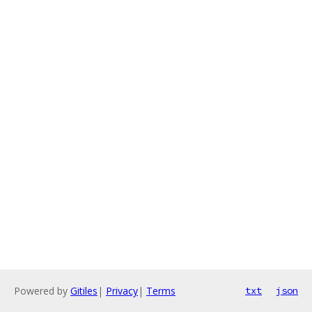
Powered by
Gitiles
|
Privacy
|
Terms
txt
json