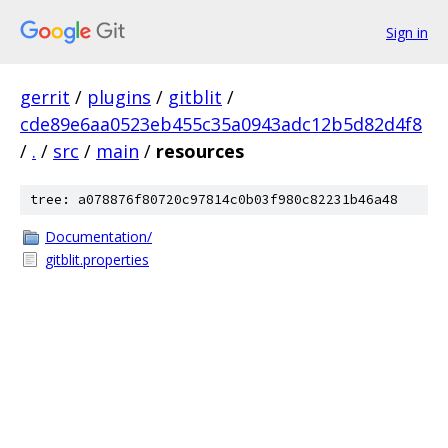
Sign in
gerrit
/
plugins
/
gitblit
/
cde89e6aa0523eb455c35a0943adc12b5d82d4f8
/
.
/
src
/
main
/
resources
tree: a078876f80720c97814c0b03f980c82231b46a48
Documentation/
gitblit.properties