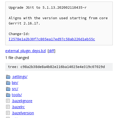
Upgrade JGit to 5.1.13.202002110435-r

Aligns with the version used starting from core 
Gerrit 2.16.17.

Change-Id: 
I2578e1a2b30f7c805ea17ed97c58ab226d1eb55c
external_plugin_deps.bzl
[
diff
]
1 file changed
tree: c98a2b38de8a4b82e216ba14025e4e319c07029d
.settings/
bin/
src/
tools/
.bazelignore
.bazelrc
.bazelversion