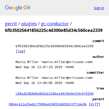
Sign in
gerrit
/
plugins
/
gc-conductor
/
6fb35025641856225c4d300e85d34c560cea2339
commit
6fb35025641856225c4d300e85d34c560cea2339
[
log
]
author
Marco Miller <marco.miller@ericsson.com>
Wed Sep 16 13:47:25 2020 -0400
committer
Marco Miller <marco.miller@ericsson.com>
Wed Sep 16 13:48:08 2020 -0400
tree
c98a2b38de8a4b82e216ba14025e4e319c07029d
parent
08b4c411a7be8c7f008a4358916805933f714e5b
[
diff
]