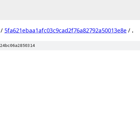
/
5fa621ebaa1afc03c9cad2f76a82792a50013e8e
/
.
24bc06a2850314