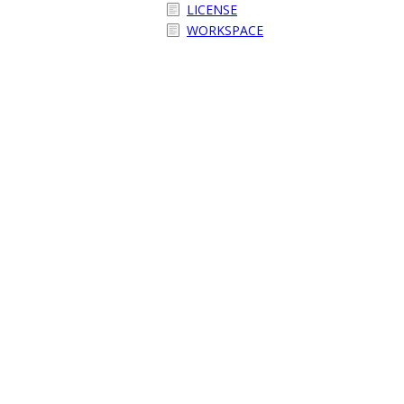
LICENSE
WORKSPACE