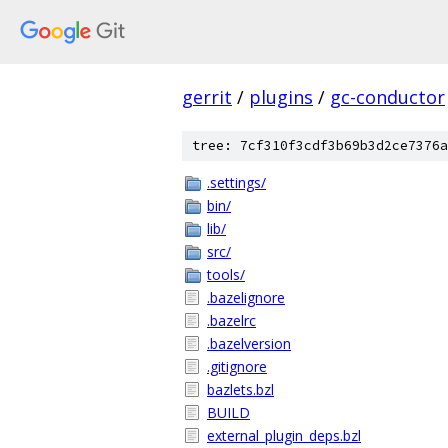
gerrit
/
plugins
/
gc-conductor
tree: 7cf310f3cdf3b69b3d2ce7376a
.settings/
bin/
lib/
src/
tools/
.bazelignore
.bazelrc
.bazelversion
.gitignore
bazlets.bzl
BUILD
external_plugin_deps.bzl