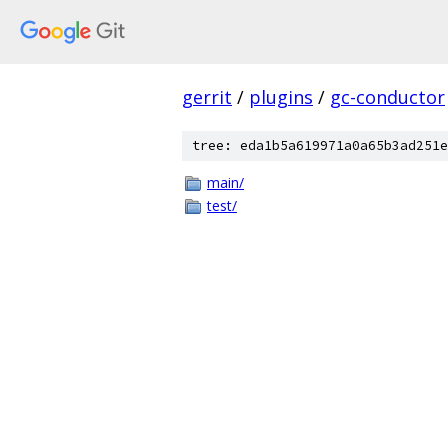
gerrit
/
plugins
/
gc-conductor
tree: eda1b5a619971a0a65b3ad251e
main/
test/