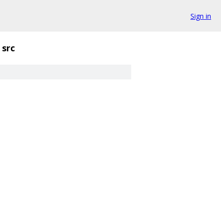
Sign in
src