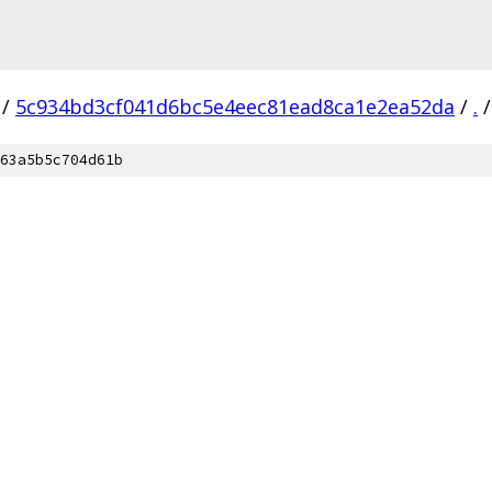
/
5c934bd3cf041d6bc5e4eec81ead8ca1e2ea52da
/
.
/
63a5b5c704d61b